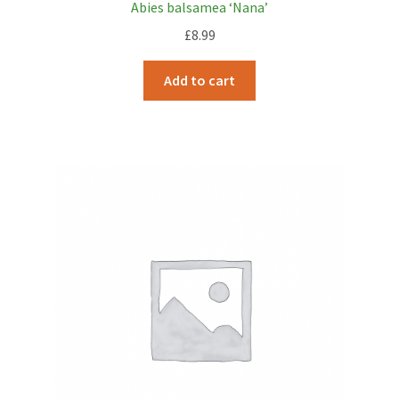
Abies balsamea ‘Nana’
£
8.99
Add to cart