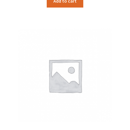
Add to cart