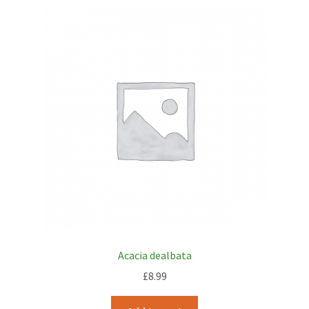
Acacia dealbata
£
8.99