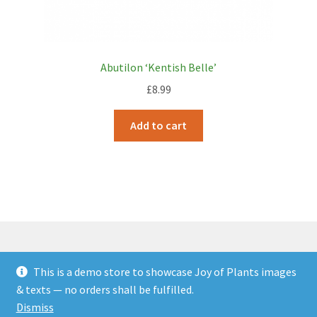
Abutilon ‘Kentish Belle’
£
8.99
Add to cart
This is a demo store to showcase Joy of Plants images
© JOP Woocommerce Demo Storefront 2026
& texts — no orders shall be fulfilled.
Built with Storefront & WooCommerce
.
Dismiss