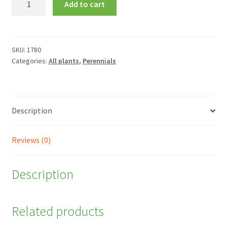
Add to cart
sempervirens
quantity
SKU:
1780
Categories:
All plants
,
Perennials
Description
Reviews (0)
Description
Related products