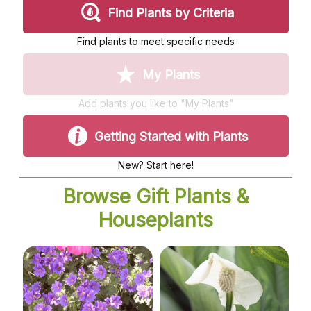
My account
Plant Finder 2 [IFRAME]
Plant Finder Demo
Sample Page
ZZ Plant Finder