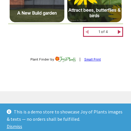
This is a demo store to showcase Joy of Plants images
© JOP Woocommerce Demo Storefront 2026
& texts — no orders shall be fulfilled.
Built with Storefront & WooCommerce
.
Dismiss