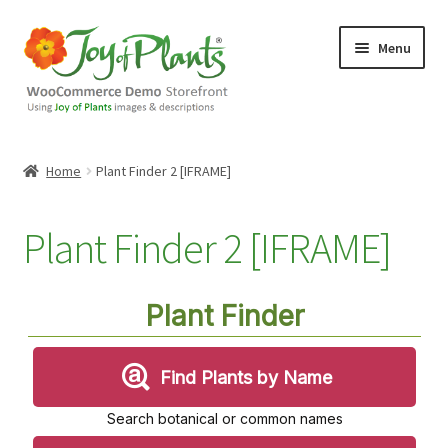
Skip
Skip
Menu
to
to
navigation
content
Home
Home
Plant Finder 2 [IFRAME]
Blog
Plant Finder 2 [IFRAME]
Cart
Checkout
Contact Us
Demo Shop