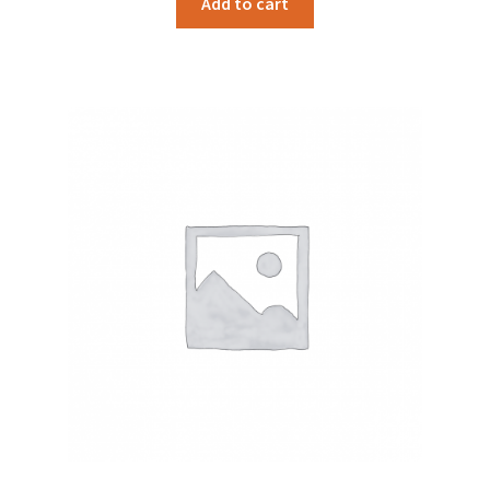
Add to cart