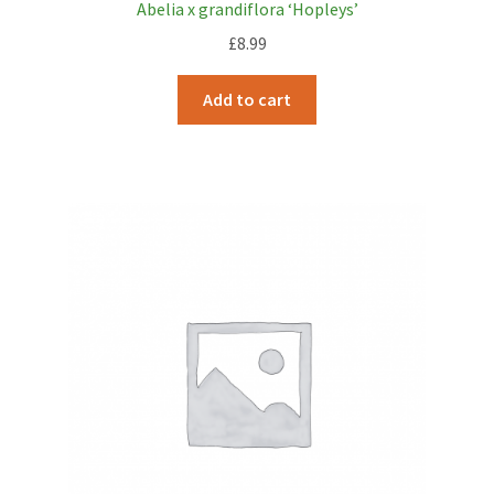
Abelia x grandiflora ‘Hopleys’
£
8.99
Add to cart