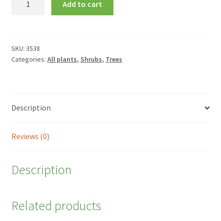
Add to cart
circinatum
quantity
SKU:
3538
Categories:
All plants
,
Shrubs
,
Trees
Description
Reviews (0)
Description
Related products