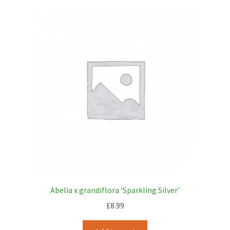
Abelia x grandiflora ‘Sparkling Silver’
£
8.99