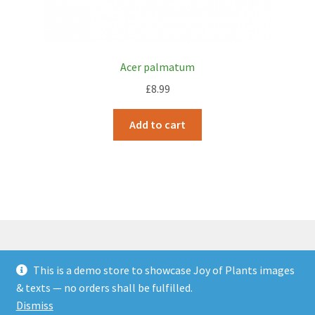
Acer palmatum
£
8.99
Add to cart
This is a demo store to showcase Joy of Plants images
© JOP Woocommerce Demo Storefront 2026
& texts — no orders shall be fulfilled.
Built with Storefront & WooCommerce
.
Dismiss