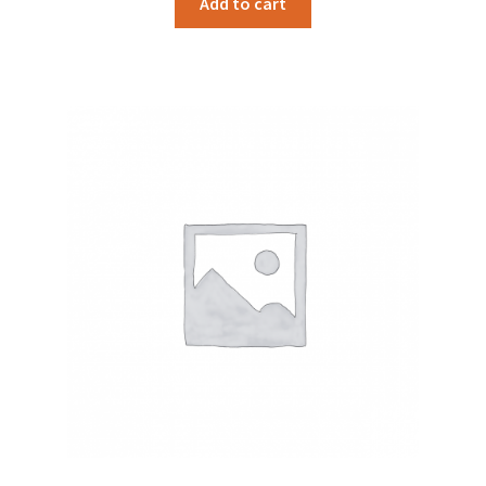
Add to cart