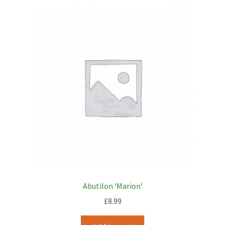
Abutilon ‘Marion’
£
8.99