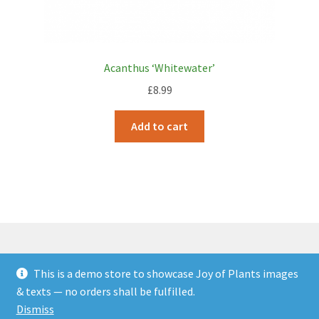
Acanthus ‘Whitewater’
£
8.99
Add to cart
This is a demo store to showcase Joy of Plants images
© JOP Woocommerce Demo Storefront 2026
& texts — no orders shall be fulfilled.
Built with Storefront & WooCommerce
.
Dismiss