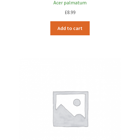
Acer palmatum
£
8.99
Add to cart