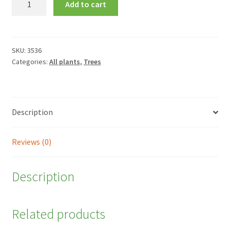
Add to cart
griseum
quantity
SKU:
3536
Categories:
All plants
,
Trees
Description
Reviews (0)
Description
Related products