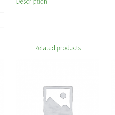
Description
Related products