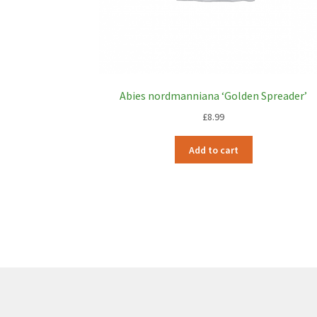
Abies nordmanniana ‘Golden Spreader’
£
8.99
Add to cart