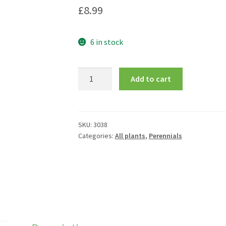
£
8.99
6 in stock
Campanula
Add to cart
lactiflora
'Alba'
quantity
SKU:
3038
Categories:
All plants
,
Perennials