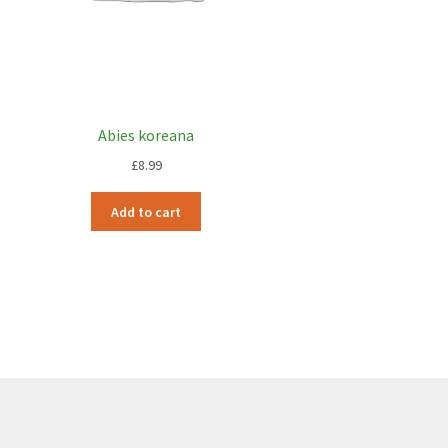
Abies koreana
£
8.99
Add to cart