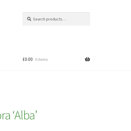
Search
Search
for:
£
0.00
0 items
ra ‘Alba’