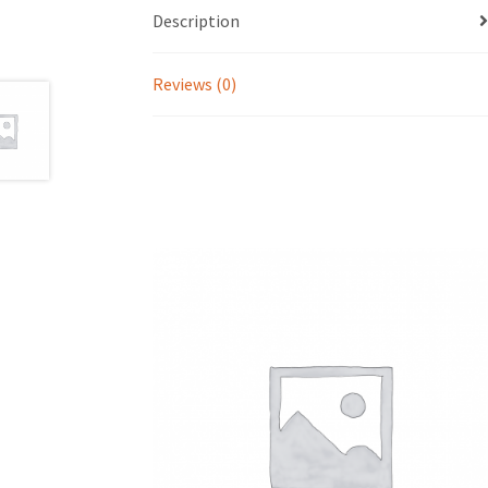
Description
Reviews (0)