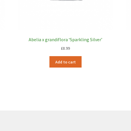
Abelia x grandiflora ‘Sparkling Silver’
£
8.99
Add to cart