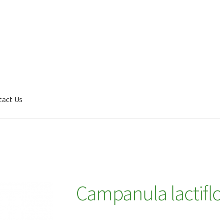
tact Us
Shop
My account
Plant Finder 2 [IFRAME]
Plant Finder Demo
Campanula lactiflo