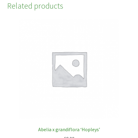
Related products
Abelia x grandiflora ‘Hopleys’