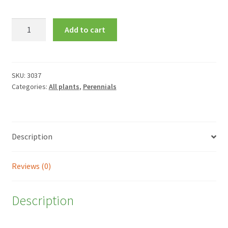
Campanula
Add to cart
lactiflora
'Loddon
Anna'
quantity
SKU:
3037
Categories:
All plants
,
Perennials
Description
Reviews (0)
Description