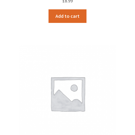
£
8.99
Add to cart