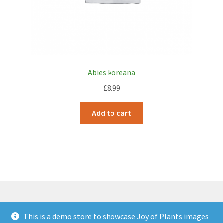
Abies koreana
£
8.99
Add to cart
This is a demo store to showcase Joy of Plants images
© JOP Woocommerce Demo Storefront 2026