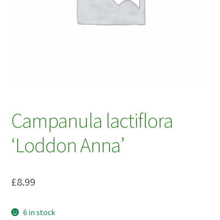
My account
Plant Finder 2 [IFRAME]
Plant Finder Demo
Sample Page
ZZ Plant Finder
Campanula lactiflora
‘Loddon Anna’
£
8.99
6 in stock