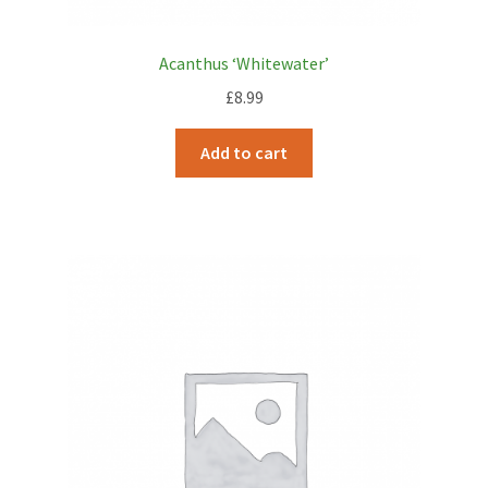
Acanthus ‘Whitewater’
£
8.99
Add to cart