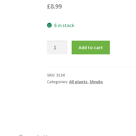
£
8.99
6 in stock
Buxus
Add to cart
microphylla
'Faulkner'
quantity
SKU:
3134
Categories:
All plants
,
Shrubs