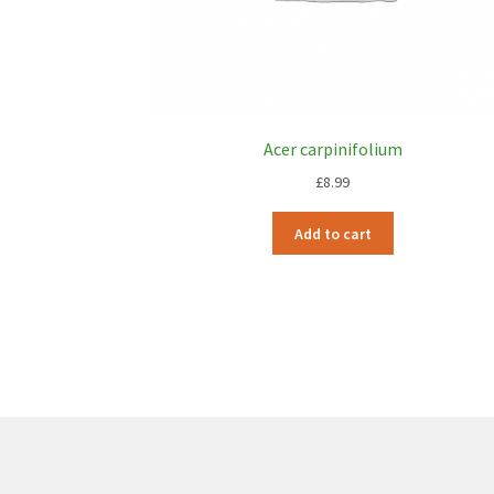
Acer carpinifolium
£
8.99
Add to cart