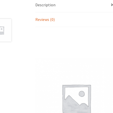
Description
Reviews (0)