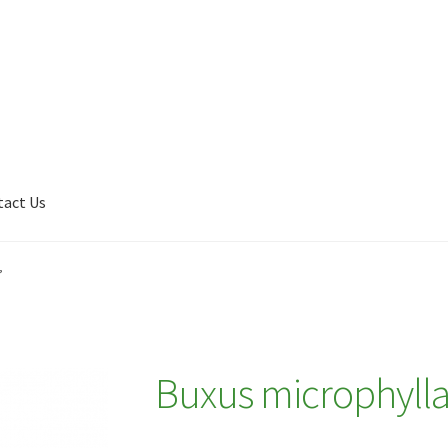
tact Us
Shop
My account
Plant Finder 2 [IFRAME]
Plant Finder Demo
’
Buxus microphylla