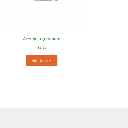
Acer buergerianum
£
8.99
Add to cart