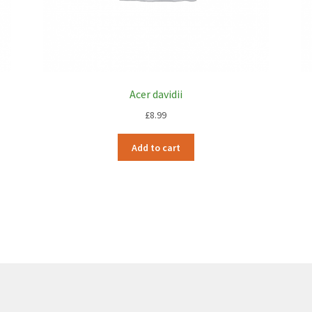
Acer davidii
£
8.99
Add to cart