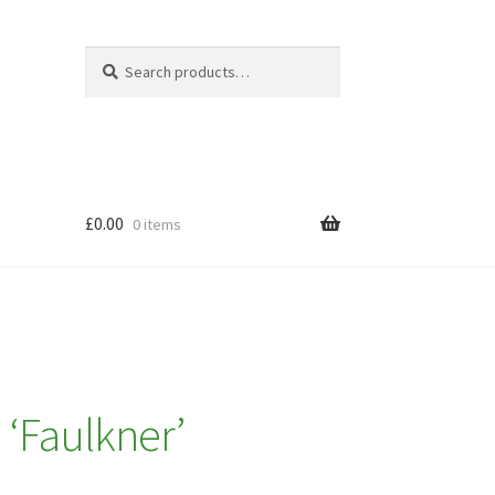
Search
Search
for:
£
0.00
0 items
 ‘Faulkner’