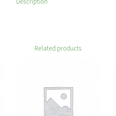
Description
Related products