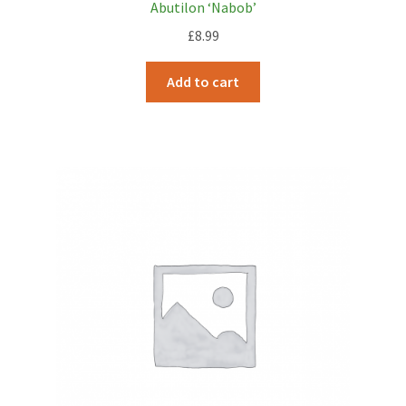
Abutilon ‘Nabob’
£
8.99
Add to cart