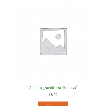
Abelia x grandiflora ‘Hopleys’
£
8.99