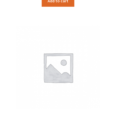
Add to cart