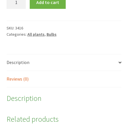
Add to cart
nigrum
quantity
SKU:
3416
Categories:
All plants
,
Bulbs
Description
Reviews (0)
Description
Related products