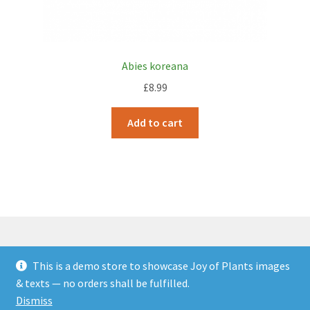
Abies koreana
£
8.99
Add to cart
This is a demo store to showcase Joy of Plants images
© JOP Woocommerce Demo Storefront 2026
& texts — no orders shall be fulfilled.
Built with Storefront & WooCommerce
.
Dismiss