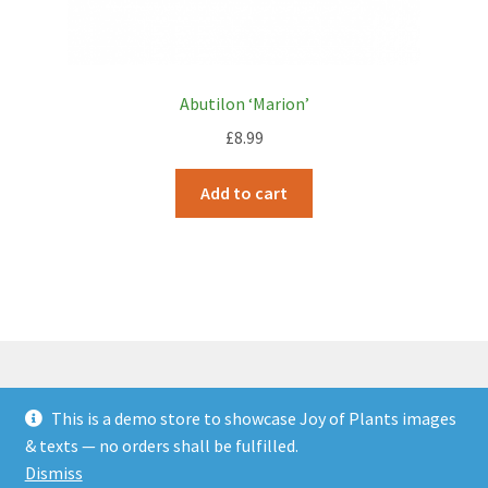
Abutilon ‘Marion’
£
8.99
Add to cart
This is a demo store to showcase Joy of Plants images
© JOP Woocommerce Demo Storefront 2026
& texts — no orders shall be fulfilled.
Built with Storefront & WooCommerce
.
Dismiss