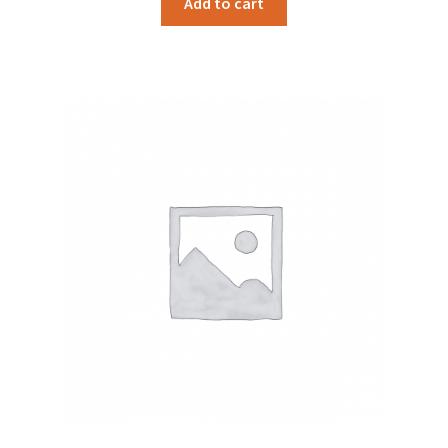
Add to cart