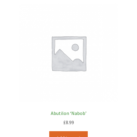
Abutilon ‘Nabob’
£
8.99