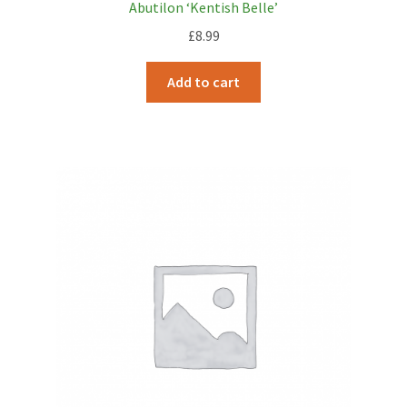
Abutilon ‘Kentish Belle’
£
8.99
Add to cart