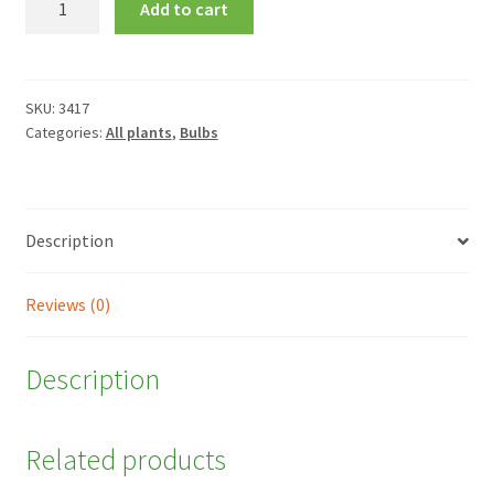
Add to cart
'Mont
Blanc'
quantity
SKU:
3417
Categories:
All plants
,
Bulbs
Description
Reviews (0)
Description
Related products