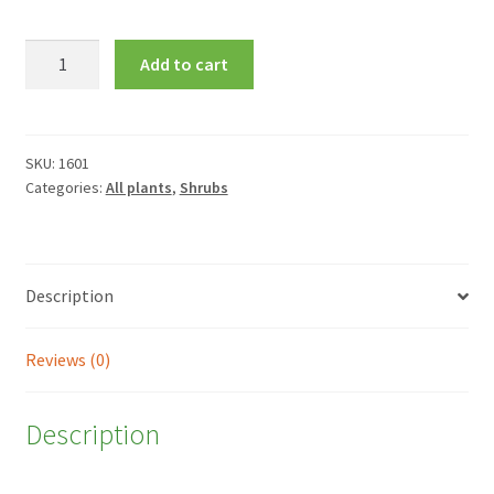
Leptospermum
Add to cart
scoparium
'Red
Damask'
quantity
SKU:
1601
Categories:
All plants
,
Shrubs
Description
Reviews (0)
Description