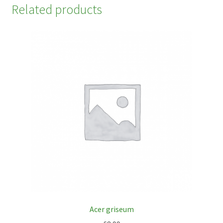
Related products
Acer griseum