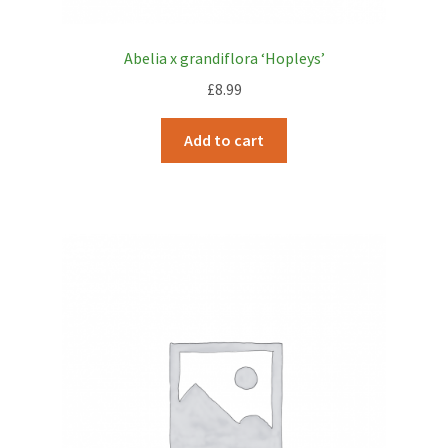
Abelia x grandiflora ‘Hopleys’
£
8.99
Add to cart