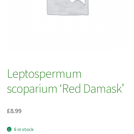
My account
Plant Finder 2 [IFRAME]
Plant Finder Demo
Sample Page
ZZ Plant Finder
Leptospermum
scoparium ‘Red Damask’
£
8.99
6 in stock