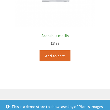
Acanthus mollis
£
8.99
Add to cart
This is a demo store to showcase Joy of Plants images
© JOP Woocommerce Demo Storefront 2026