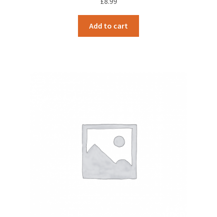
£
8.99
Add to cart