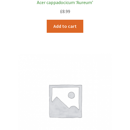
Acer cappadocicum ‘Aureum’
£
8.99
Add to cart