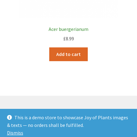
Acer buergerianum
£
8.99
Add to cart
This is a demo store to showcase Joy of Plants images
© JOP Woocommerce Demo Storefront 2026
& texts — no orders shall be fulfilled.
Built with Storefront & WooCommerce
.
Dismiss