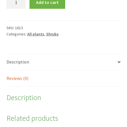
Add to cart
maritima
quantity
SKU:
1613
Categories:
All plants
,
Shrubs
Description
Reviews (0)
Description
Related products