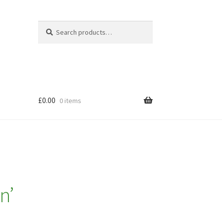
Search
Search
for:
£
0.00
0 items
n’