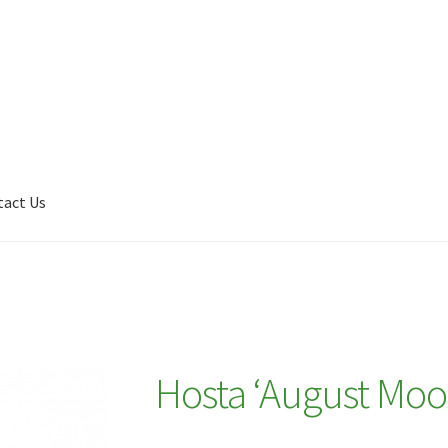
tact Us
Shop
My account
Plant Finder 2 [IFRAME]
Plant Finder Demo
Hosta ‘August Moo