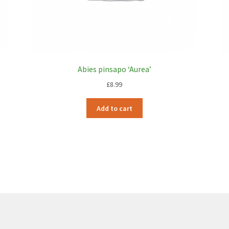
Abies pinsapo ‘Aurea’
£
8.99
Add to cart