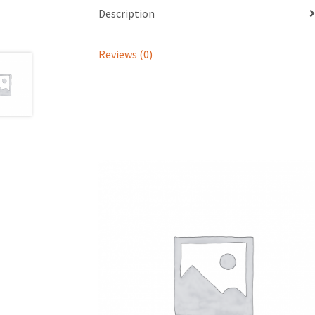
Description
Reviews (0)