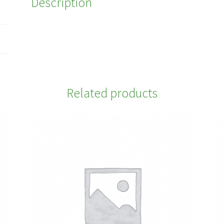
Description
Related products