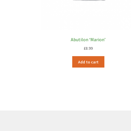
Abutilon ‘Marion’
£
8.99
Add to cart