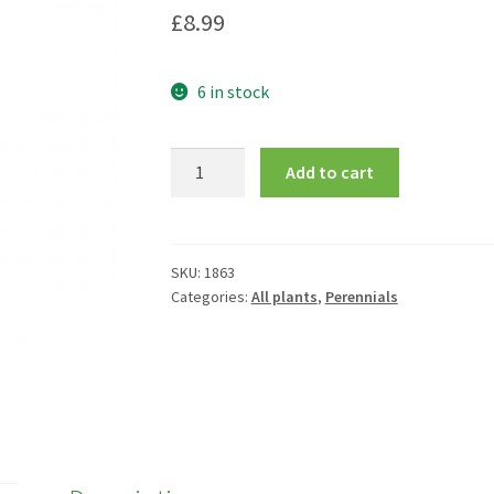
£
8.99
6 in stock
Hosta
Add to cart
'August
Moon'
quantity
SKU:
1863
Categories:
All plants
,
Perennials