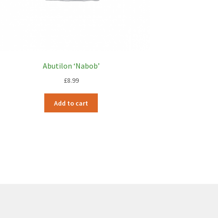
Abutilon ‘Nabob’
£
8.99
Add to cart