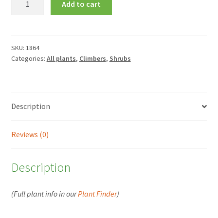
Add to cart
latifolia
quantity
SKU:
1864
Categories:
All plants
,
Climbers
,
Shrubs
Description
Reviews (0)
Description
(Full plant info in our
Plant Finder
)