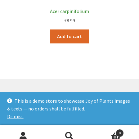
Acer carpinifolium
£
8.99
Add to cart
This is a demo store to showcase Joy of Plants images
© JOP Woocommerce Demo Storefront 2026
& texts — no orders shall be fulfilled.
Built with Storefront & WooCommerce
.
Dismiss
0