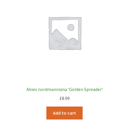
Abies nordmanniana ‘Golden Spreader’
£
8.99
Add to cart