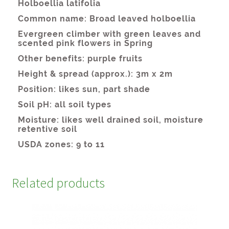
Related products