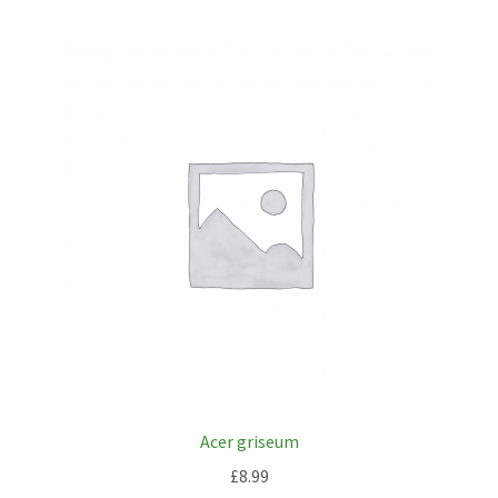
Acer griseum
£
8.99