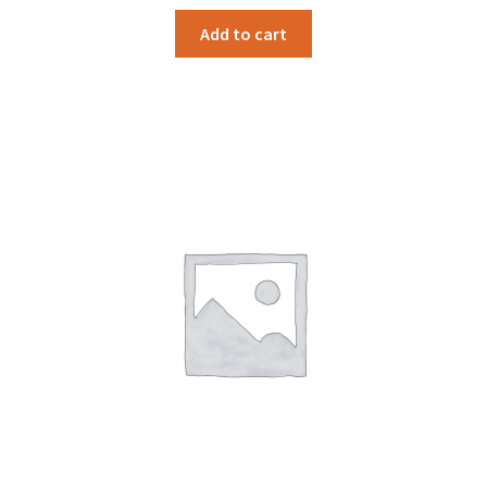
Add to cart