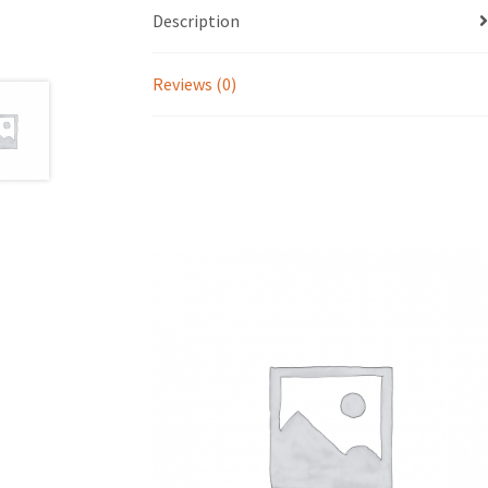
Description
Reviews (0)