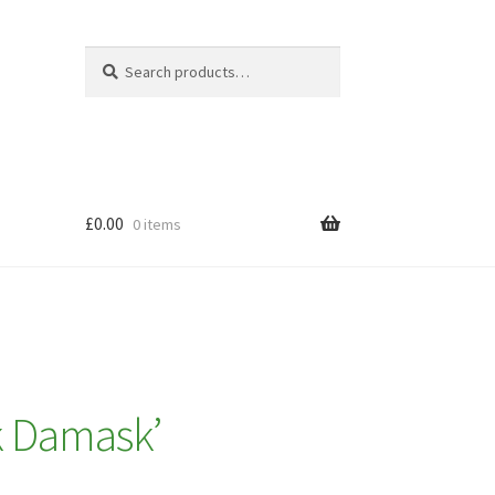
Search
Search
for:
£
0.00
0 items
k Damask’