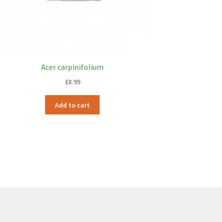
Acer carpinifolium
£
8.99
Add to cart