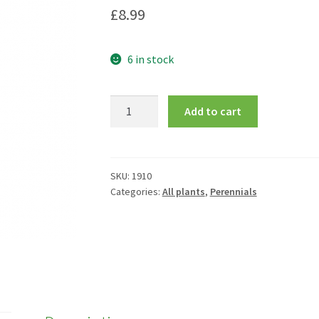
£
8.99
6 in stock
Hemerocallis
Add to cart
'Pink
Damask'
quantity
SKU:
1910
Categories:
All plants
,
Perennials