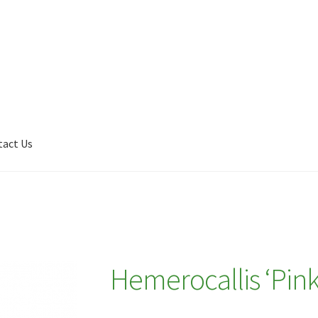
tact Us
Shop
My account
Plant Finder 2 [IFRAME]
Plant Finder Demo
Hemerocallis ‘Pin