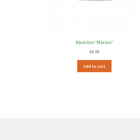
Abutilon ‘Marion’
£
8.99
Add to cart