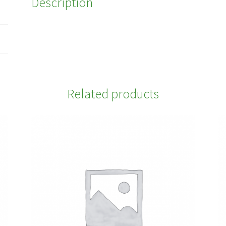
Description
Related products