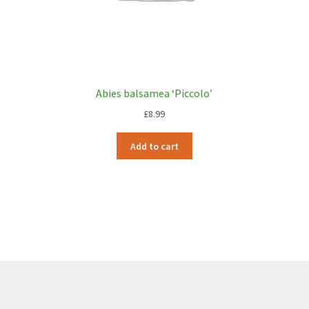
Abies balsamea ‘Piccolo’
£
8.99
Add to cart