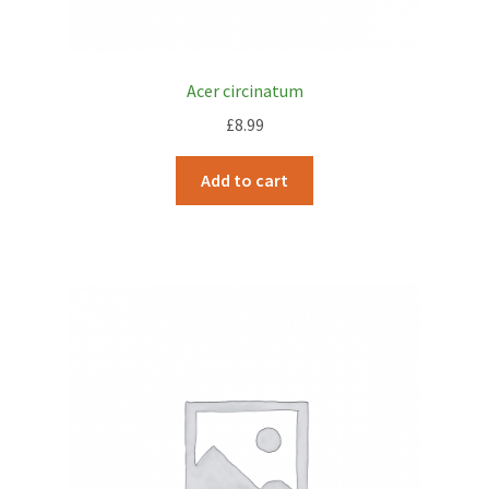
Acer circinatum
£
8.99
Add to cart