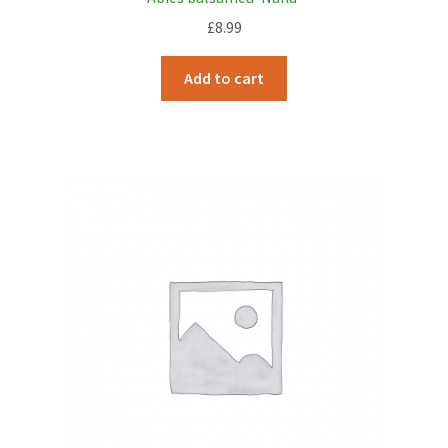
£
8.99
Add to cart