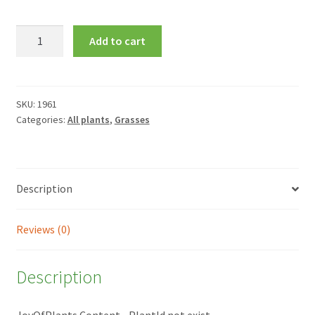
Helictotrichon
Add to cart
sempervirens
quantity
SKU:
1961
Categories:
All plants
,
Grasses
Description
Reviews (0)
Description
JoyOfPlants Content - PlantId not exist