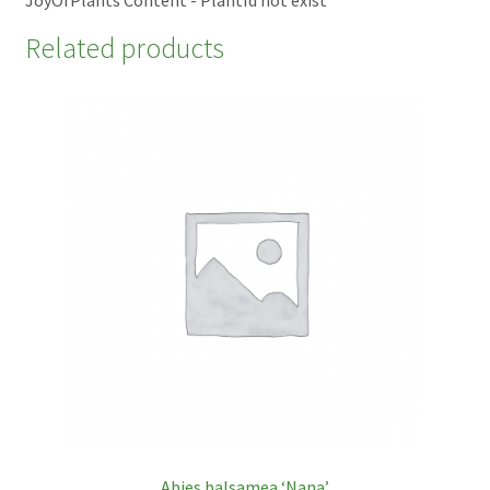
Related products
Abies balsamea ‘Nana’