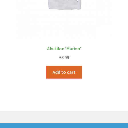
Abutilon ‘Marion’
£
8.99
Add to cart