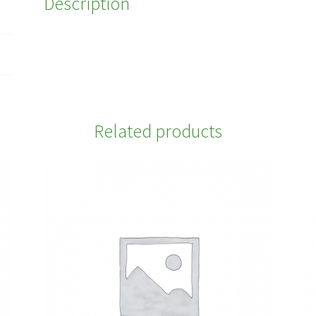
Description
Related products