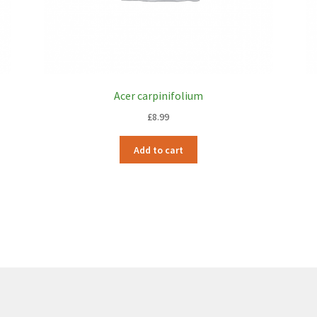
Acer carpinifolium
£
8.99
Add to cart