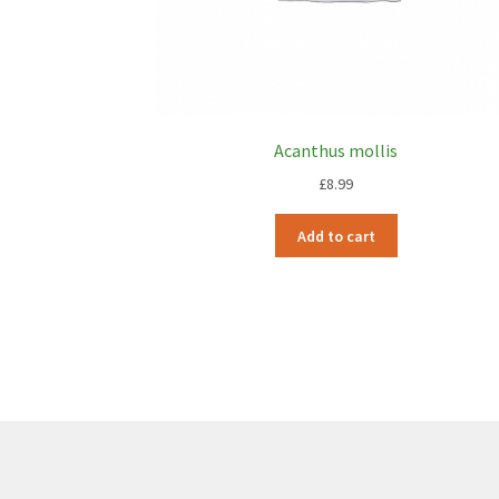
Acanthus mollis
£
8.99
Add to cart