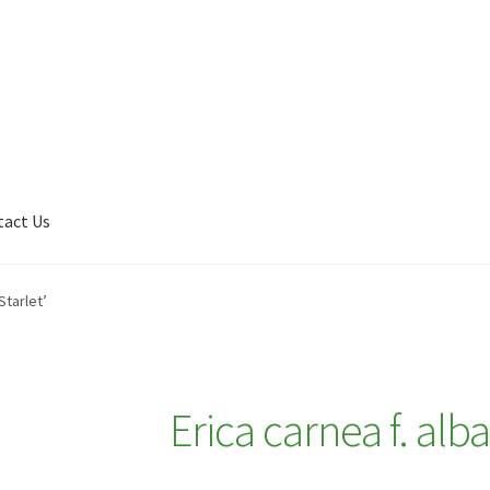
tact Us
Shop
My account
Plant Finder 2 [IFRAME]
Plant Finder Demo
Starlet’
Erica carnea f. alb