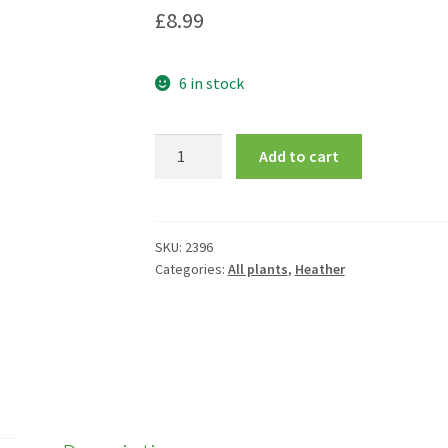
£
8.99
6 in stock
Erica
Add to cart
carnea
f.
alba
'Golden
SKU:
2396
Categories:
All plants
,
Heather
Starlet'
quantity