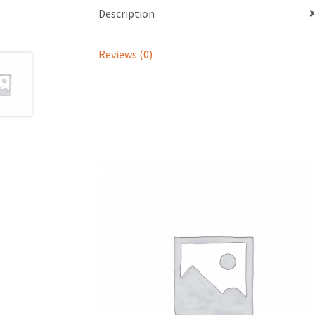
Description
Reviews (0)