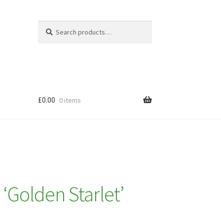
Search
Search
for:
£
0.00
0 items
a ‘Golden Starlet’