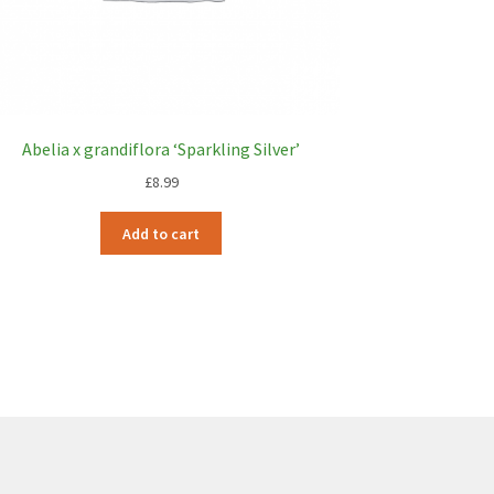
Abelia x grandiflora ‘Sparkling Silver’
£
8.99
Add to cart