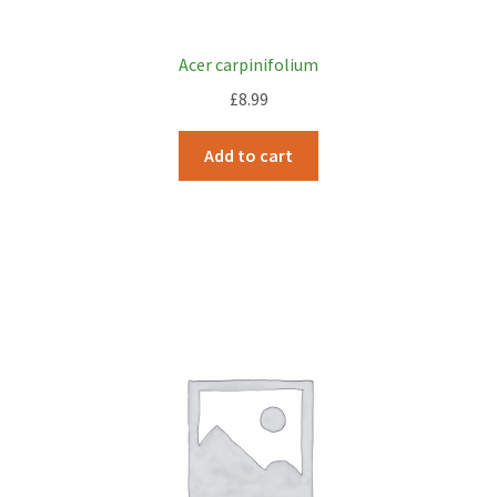
Acer carpinifolium
£
8.99
Add to cart