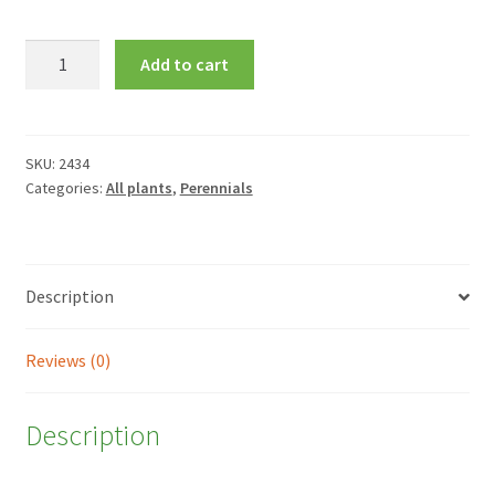
Echinacea
Add to cart
purpurea
'Primadonna
White'
quantity
SKU:
2434
Categories:
All plants
,
Perennials
Description
Reviews (0)
Description