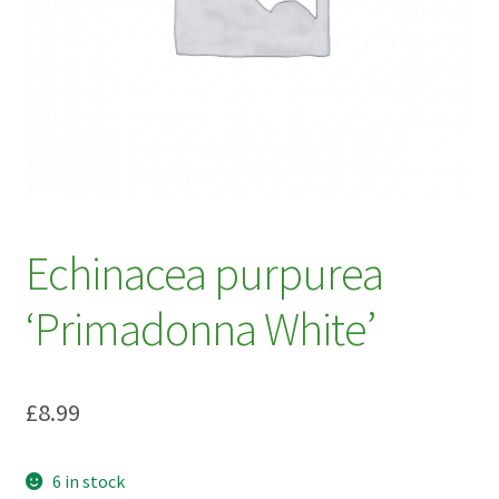
My account
Plant Finder 2 [IFRAME]
Plant Finder Demo
Sample Page
ZZ Plant Finder
Echinacea purpurea
‘Primadonna White’
£
8.99
6 in stock