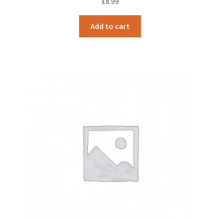
£
8.99
Add to cart