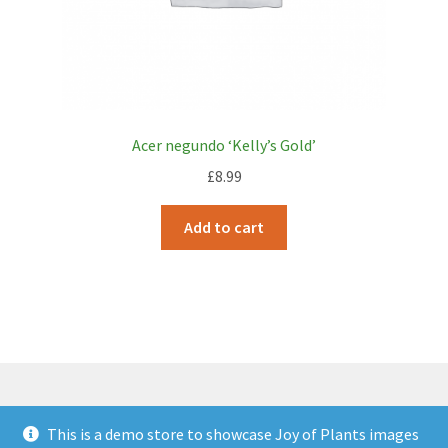
Acer negundo ‘Kelly’s Gold’
£
8.99
Add to cart
This is a demo store to showcase Joy of Plants images
© JOP Woocommerce Demo Storefront 2026