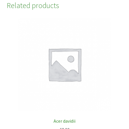
Related products
Acer davidii