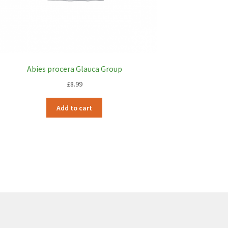
Abies procera Glauca Group
£
8.99
Add to cart