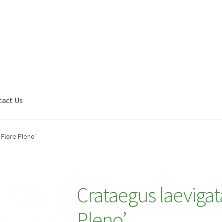
tact Us
Shop
My account
Plant Finder 2 [IFRAME]
Plant Finder Demo
 Flore Pleno’
Crataegus laevigat
Pleno’