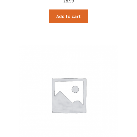
£
8.99
Add to cart