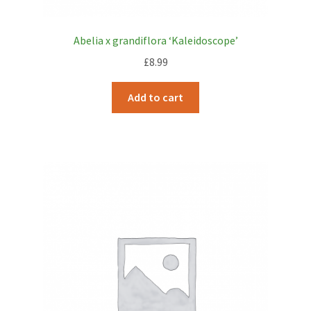
Abelia x grandiflora ‘Kaleidoscope’
£
8.99
Add to cart