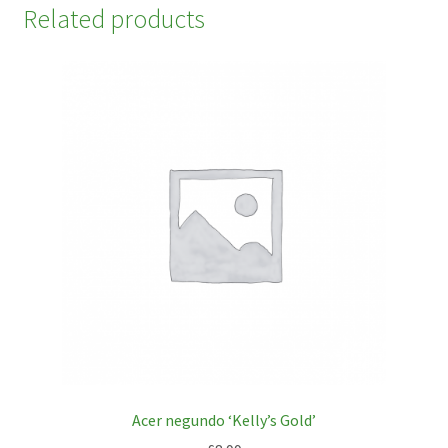
Related products
Acer negundo ‘Kelly’s Gold’