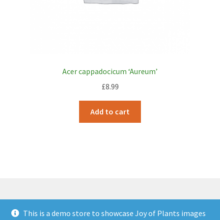
Acer cappadocicum ‘Aureum’
£
8.99
Add to cart
This is a demo store to showcase Joy of Plants images
© JOP Woocommerce Demo Storefront 2026