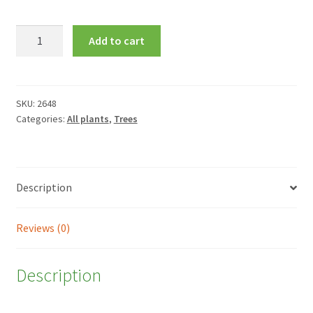
Crataegus
Add to cart
laevigata
'Plena'
quantity
SKU:
2648
Categories:
All plants
,
Trees
Description
Reviews (0)
Description