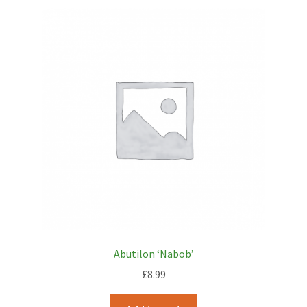
Abutilon ‘Nabob’
£
8.99