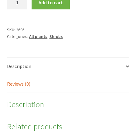
Add to cart
alba
'Spaethii'
quantity
SKU:
2695
Categories:
All plants
,
Shrubs
Description
Reviews (0)
Description
Related products