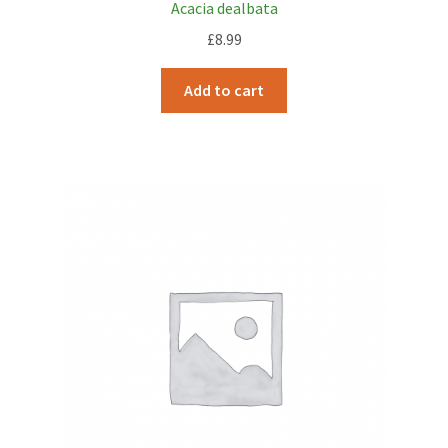
Acacia dealbata
£
8.99
Add to cart