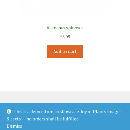
Acanthus spinosus
£
8.99
Add to cart
This is a demo store to showcase Joy of Plants images
© JOP Woocommerce Demo Storefront 2026
& texts — no orders shall be fulfilled.
Built with Storefront & WooCommerce
.
Dismiss