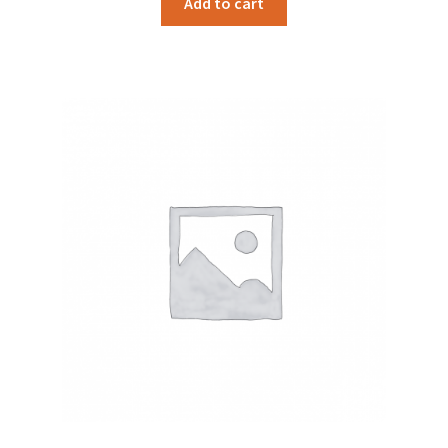
Add to cart