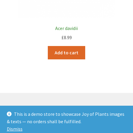
Acer davidii
£
8.99
Add to cart
This is a demo store to showcase Joy of Plants images
© JOP Woocommerce Demo Storefront 2026
& texts — no orders shall be fulfilled.
Built with Storefront & WooCommerce
.
Dismiss