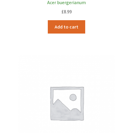
Acer buergerianum
£
8.99
Add to cart