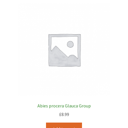
Abies procera Glauca Group
£
8.99