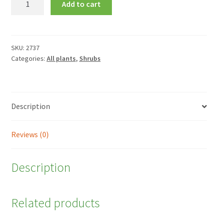
Add to cart
'Excellent'
quantity
SKU:
2737
Categories:
All plants
,
Shrubs
Description
Reviews (0)
Description
Related products