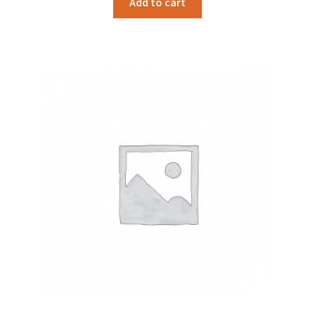
Add to cart