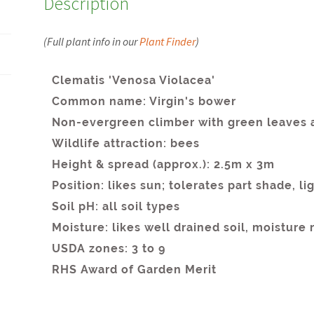
Description
(Full plant info in our
Plant Finder
)