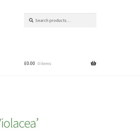
Search
Search
for:
£
0.00
0 items
iolacea’