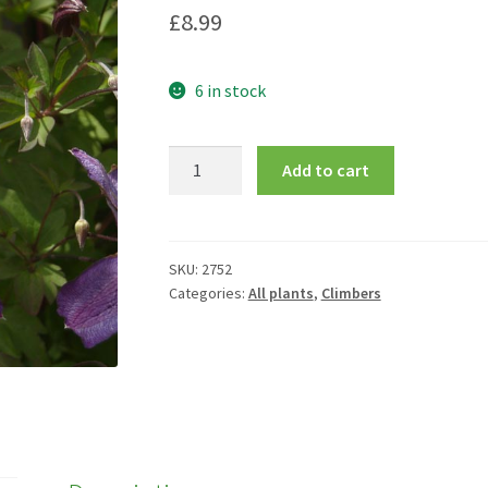
£
8.99
6 in stock
Clematis
Add to cart
'Venosa
Violacea'
quantity
SKU:
2752
Categories:
All plants
,
Climbers