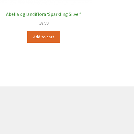
Abelia x grandiflora ‘Sparkling Silver’
£
8.99
Add to cart