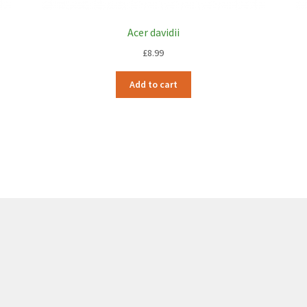
Acer davidii
£
8.99
Add to cart
6