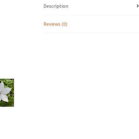
Description
Reviews (0)