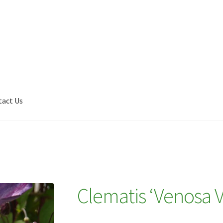
tact Us
Shop
My account
Plant Finder 2 [IFRAME]
Plant Finder Demo
Clematis ‘Venosa V