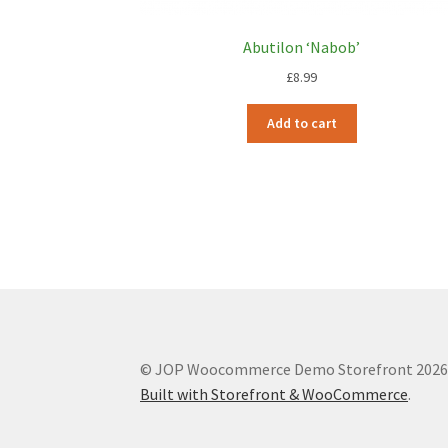
Abutilon ‘Nabob’
£
8.99
Add to cart
© JOP Woocommerce Demo Storefront 202
Built with Storefront & WooCommerce
.