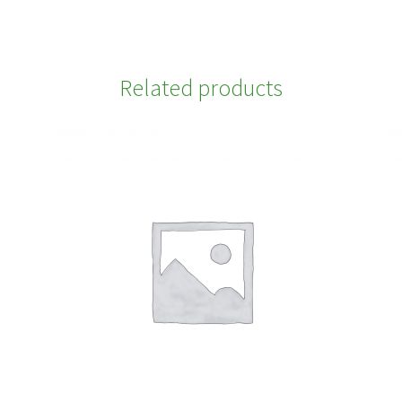
Related products