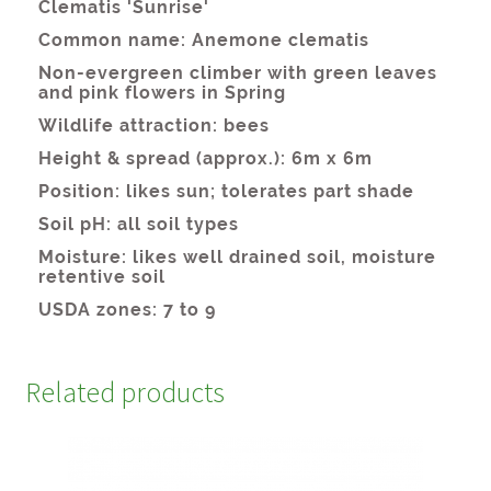
Related products