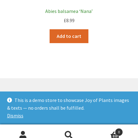
Abies balsamea ‘Nana’
£
8.99
Add to cart
This is a demo store to showcase Joy of Plants images
© JOP Woocommerce Demo Storefront 2026
& texts — no orders shall be fulfilled.
Built with Storefront & WooCommerce
.
Dismiss
0