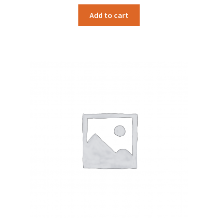
Add to cart