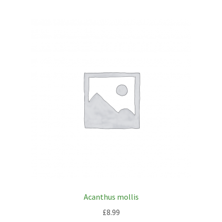
Acanthus mollis
£
8.99