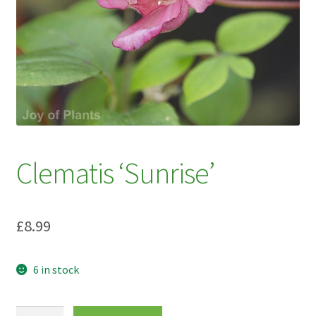
My account
Plant Finder 2 [IFRAME]
Plant Finder Demo
Sample Page
ZZ Plant Finder
Clematis ‘Sunrise’
£
8.99
6 in stock
Clematis