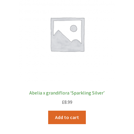
Abelia x grandiflora ‘Sparkling Silver’
£
8.99
Add to cart