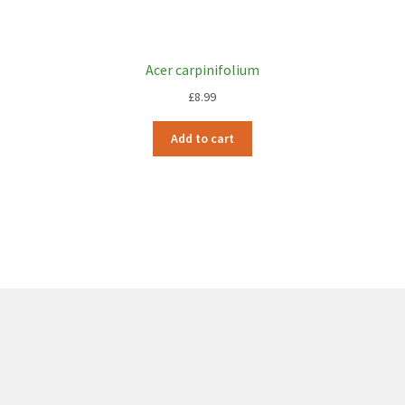
Acer carpinifolium
£
8.99
Add to cart
6