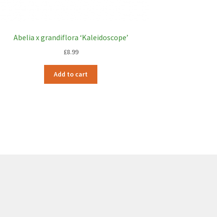
Abelia x grandiflora ‘Kaleidoscope’
£
8.99
Add to cart