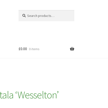
Search
Search
for:
£
0.00
0 items
ala ‘Wesselton’