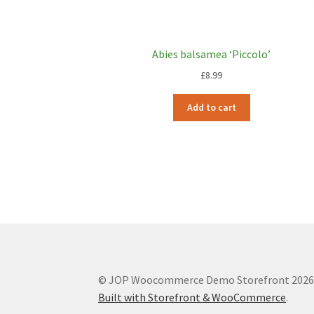
Abies balsamea ‘Piccolo’
£
8.99
Add to cart
© JOP Woocommerce Demo Storefront 202
Built with Storefront & WooCommerce
.