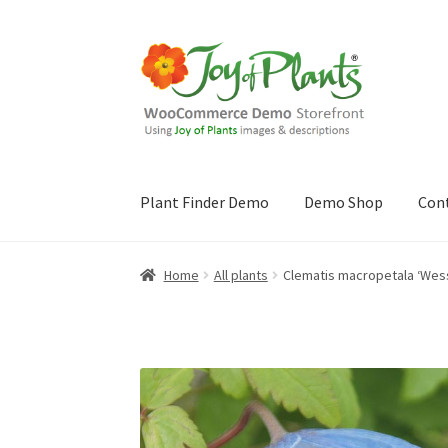
Skip
Skip
to
to
navigation
content
Plant Finder Demo
Demo Shop
Con
Home
Blog
Cart
Checkout
Contact Us
Demo 
Home
All plants
Clematis macropetala ‘Wes
Sample Page
ZZ Plant Finder