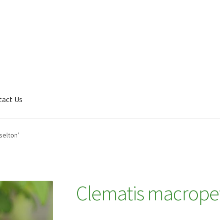
tact Us
Shop
My account
Plant Finder 2 [IFRAME]
Plant Finder Demo
selton’
Clematis macropet