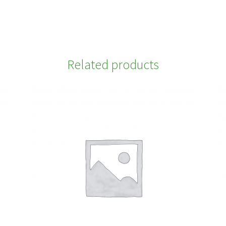
Related products