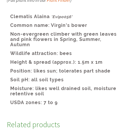
Related products