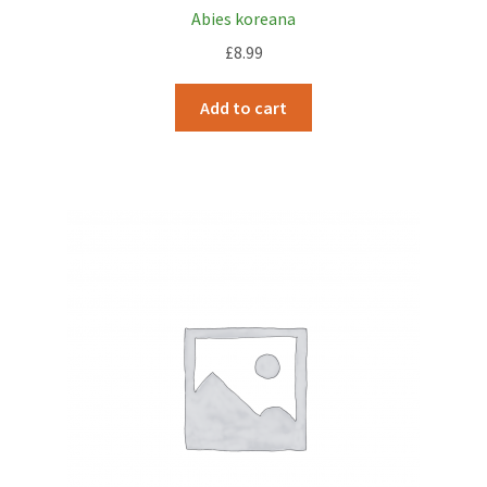
Abies koreana
£
8.99
Add to cart