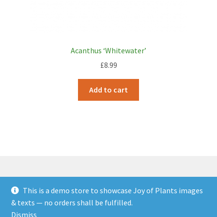
Acanthus ‘Whitewater’
£
8.99
Add to cart
This is a demo store to showcase Joy of Plants images
© JOP Woocommerce Demo Storefront 2026
& texts — no orders shall be fulfilled.
Built with Storefront & WooCommerce
.
Dismiss