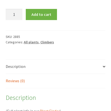
Clematis
Add to cart
Alaina
=
'Evipo056'
quantity
SKU:
2885
Categories:
All plants
,
Climbers
Description
Reviews (0)
Description
(Full plant info in our
Plant Finder
)