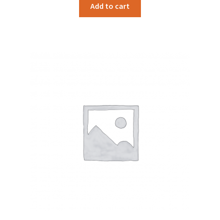
Add to cart