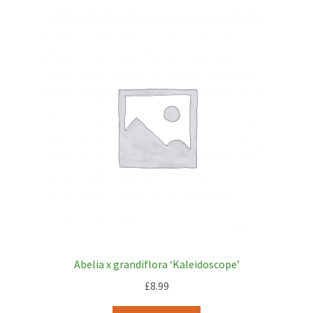
Abelia x grandiflora ‘Kaleidoscope’
£
8.99