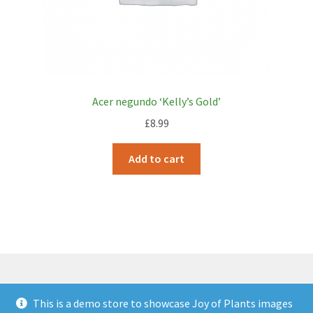
Acer negundo ‘Kelly’s Gold’
£
8.99
Add to cart
This is a demo store to showcase Joy of Plants images
© JOP Woocommerce Demo Storefront 2026