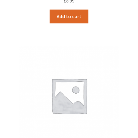
£
8.99
Add to cart