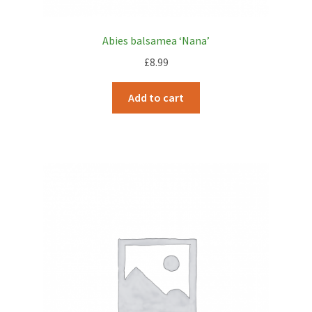
Abies balsamea ‘Nana’
£
8.99
Add to cart