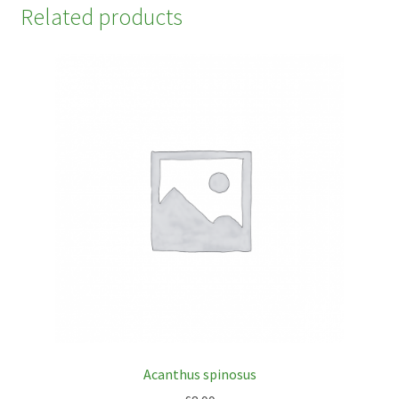
Related products
Acanthus spinosus