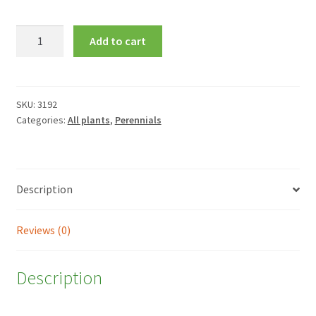
Bergenia
Add to cart
'Bressingham
Ruby'
quantity
SKU:
3192
Categories:
All plants
,
Perennials
Description
Reviews (0)
Description