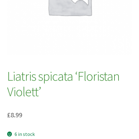
My account
Plant Finder 2 [IFRAME]
Plant Finder Demo
Sample Page
ZZ Plant Finder
Liatris spicata ‘Floristan
Violett’
£
8.99
6 in stock