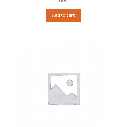
£
8.99
Add to cart