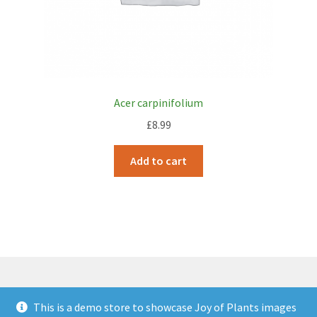
Acer carpinifolium
£
8.99
Add to cart
This is a demo store to showcase Joy of Plants images
© JOP Woocommerce Demo Storefront 2026