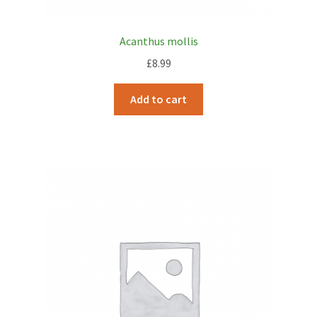
Acanthus mollis
£
8.99
Add to cart