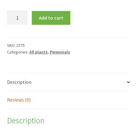
Liatris
Add to cart
spicata
'Floristan
Violett'
quantity
SKU:
1575
Categories:
All plants
,
Perennials
Description
Reviews (0)
Description