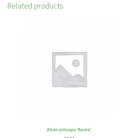
Related products
Abies pinsapo ‘Aurea’