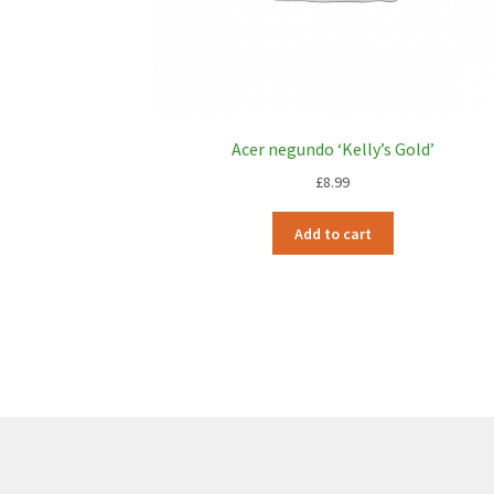
Acer negundo ‘Kelly’s Gold’
£
8.99
Add to cart