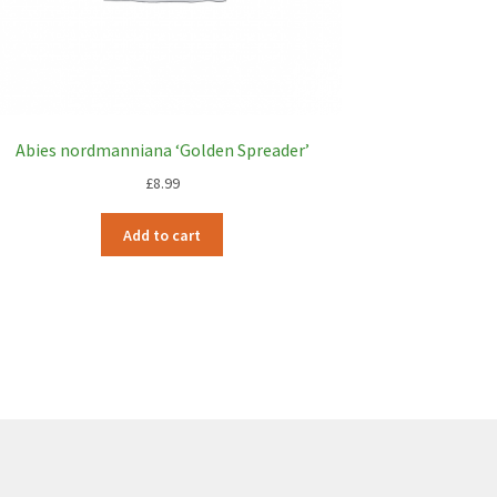
Abies nordmanniana ‘Golden Spreader’
£
8.99
Add to cart