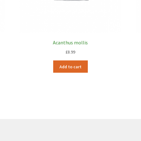
Acanthus mollis
£
8.99
Add to cart