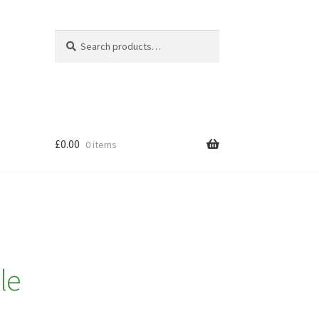
Search
Search
for:
£
0.00
0 items
le