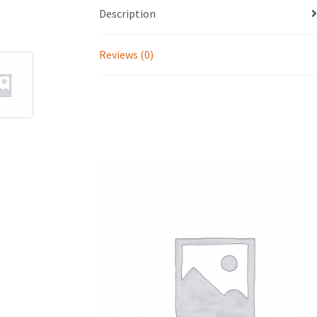
Description
Reviews (0)