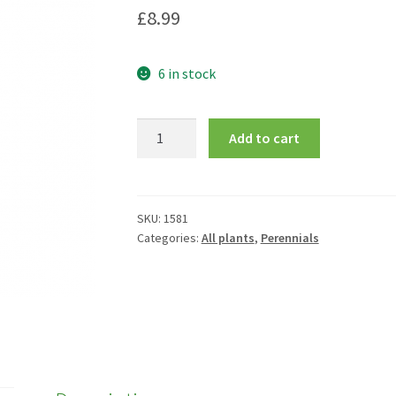
£
8.99
6 in stock
Levisticum
Add to cart
officinale
quantity
SKU:
1581
Categories:
All plants
,
Perennials