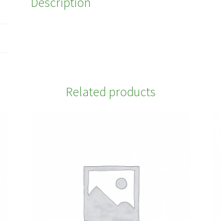
Description
Related products