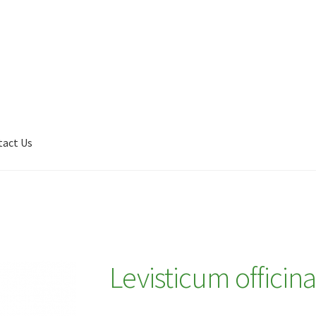
tact Us
Shop
My account
Plant Finder 2 [IFRAME]
Plant Finder Demo
Levisticum officina