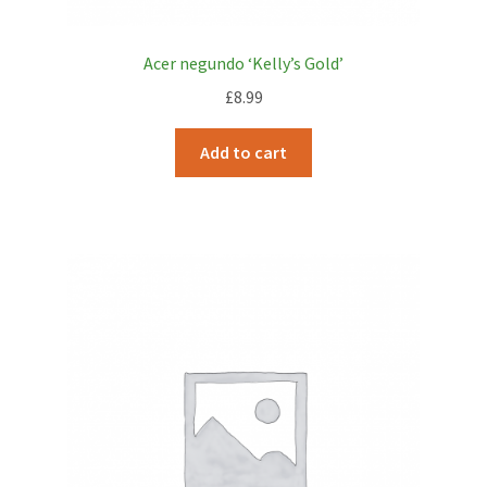
Acer negundo ‘Kelly’s Gold’
£
8.99
Add to cart