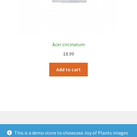
Acer circinatum
£
8.99
Add to cart
This is a demo store to showcase Joy of Plants images
© JOP Woocommerce Demo Storefront 2026