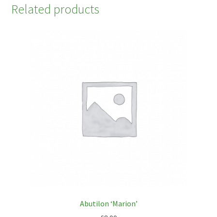
Related products
Abutilon ‘Marion’