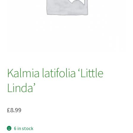
My account
Plant Finder 2 [IFRAME]
Plant Finder Demo
Sample Page
ZZ Plant Finder
Kalmia latifolia ‘Little
Linda’
£
8.99
6 in stock