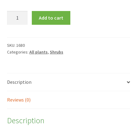
Kalmia
Add to cart
latifolia
'Little
Linda'
quantity
SKU:
1680
Categories:
All plants
,
Shrubs
Description
Reviews (0)
Description