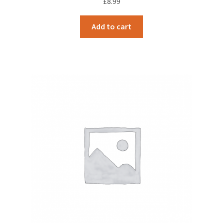
£
8.99
Add to cart