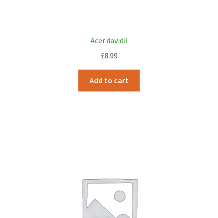
Acer davidii
£
8.99
Add to cart