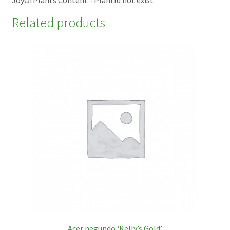
Related products
Acer negundo ‘Kelly’s Gold’