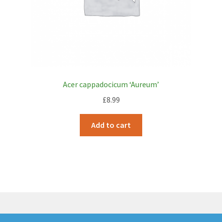
Acer cappadocicum ‘Aureum’
£
8.99
Add to cart