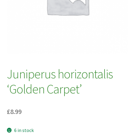
My account
Plant Finder 2 [IFRAME]
Plant Finder Demo
Sample Page
ZZ Plant Finder
Juniperus horizontalis
‘Golden Carpet’
£
8.99
6 in stock