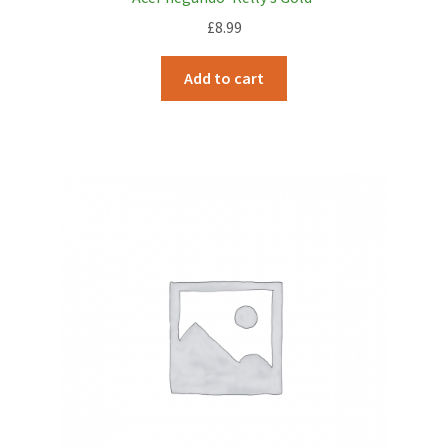
£
8.99
Add to cart