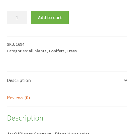
Juniperus
Add to cart
horizontalis
'Golden
Carpet'
quantity
SKU:
1694
Categories:
All plants
,
Conifers
,
Trees
Description
Reviews (0)
Description
JoyOfPlants Content - PlantId not exist