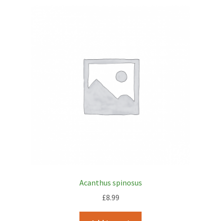
Acanthus spinosus
£
8.99