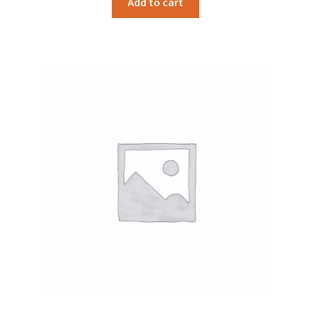
Add to cart