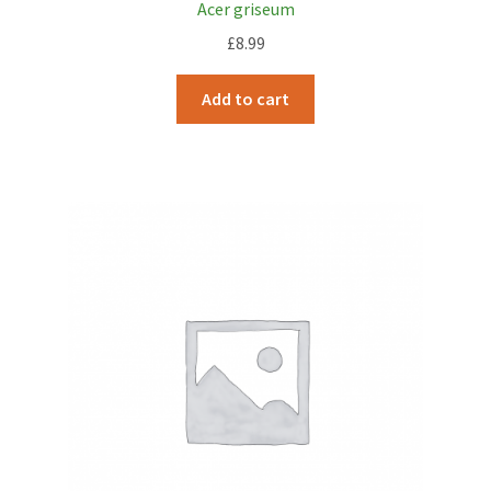
Acer griseum
£
8.99
Add to cart