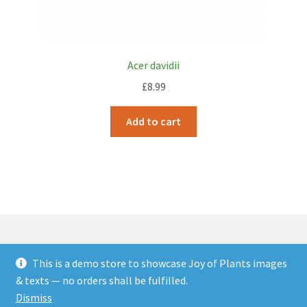
Acer davidii
£
8.99
Add to cart
This is a demo store to showcase Joy of Plants images
© JOP Woocommerce Demo Storefront 2026
& texts — no orders shall be fulfilled.
Built with Storefront & WooCommerce
.
Dismiss