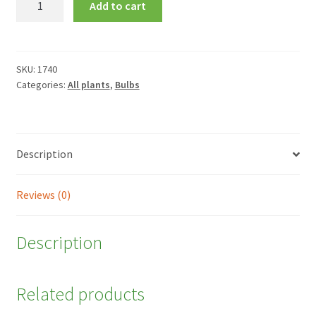
Add to cart
'Harmony'
quantity
SKU:
1740
Categories:
All plants
,
Bulbs
Description
Reviews (0)
Description
Related products