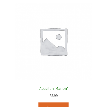
Abutilon ‘Marion’
£
8.99