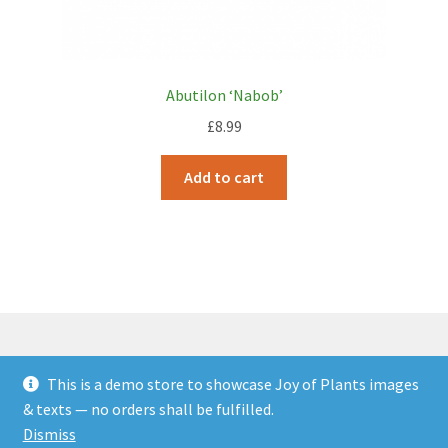
Abutilon ‘Nabob’
£
8.99
Add to cart
This is a demo store to showcase Joy of Plants images
© JOP Woocommerce Demo Storefront 2026
& texts — no orders shall be fulfilled.
Built with Storefront & WooCommerce
.
Dismiss