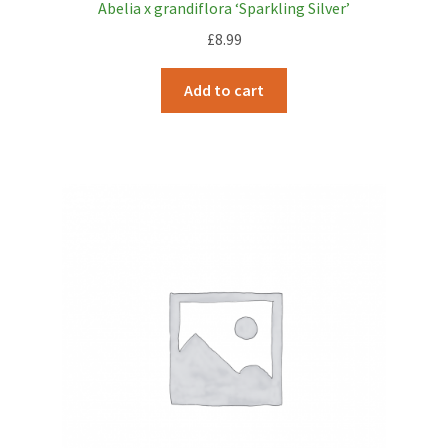
Abelia x grandiflora ‘Sparkling Silver’
£
8.99
Add to cart