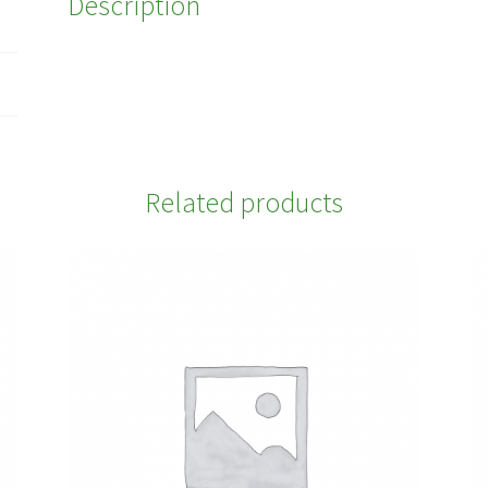
Description
Related products