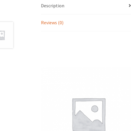
Description
Reviews (0)