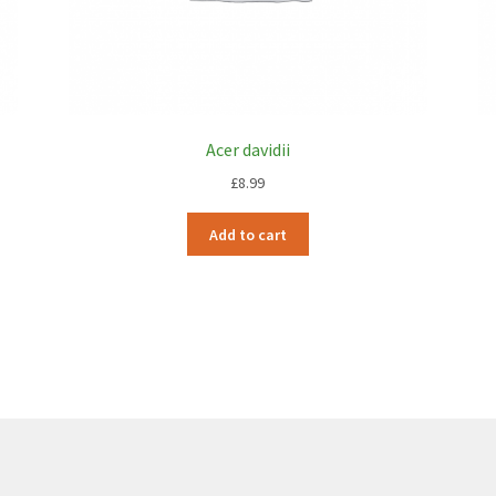
Acer davidii
£
8.99
Add to cart