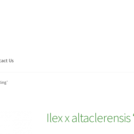
tact Us
Shop
My account
Plant Finder 2 [IFRAME]
Plant Finder Demo
King’
Ilex x altaclerensis