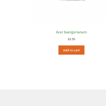
Acer buergerianum
£
8.99
Add to cart