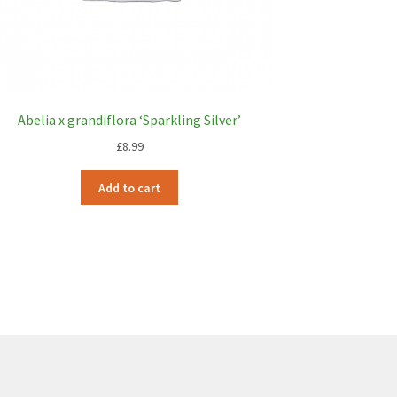
Abelia x grandiflora ‘Sparkling Silver’
£
8.99
Add to cart