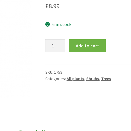
£
8.99
6 in stock
Ilex
Add to cart
x
altaclerensis
'Golden
King'
SKU:
1759
Categories:
All plants
,
Shrubs
,
Trees
quantity