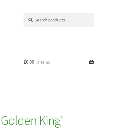
Search
Search
for:
£
0.00
0 items
 ‘Golden King’