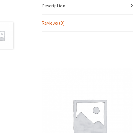
Description
Reviews (0)