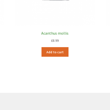
Acanthus mollis
£
8.99
Add to cart