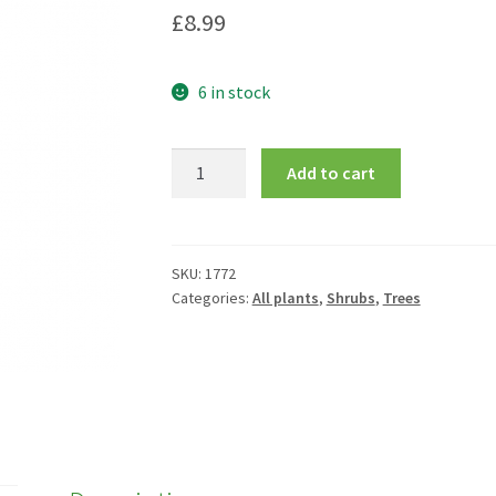
£
8.99
6 in stock
Ilex
Add to cart
aquifolium
'J.C.
Van
Tol'
SKU:
1772
Categories:
All plants
,
Shrubs
,
Trees
quantity