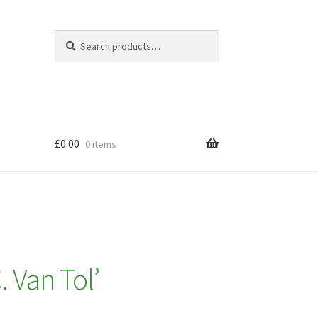
Search
Search
for:
£
0.00
0 items
. Van Tol’