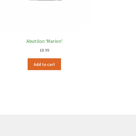
Abutilon ‘Marion’
£
8.99
Add to cart