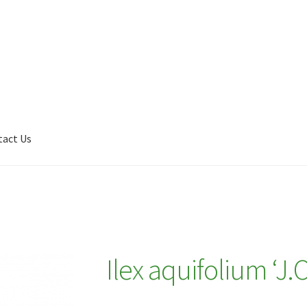
tact Us
Shop
My account
Plant Finder 2 [IFRAME]
Plant Finder Demo
Ilex aquifolium ‘J.C