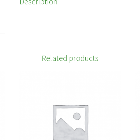
Description
Related products