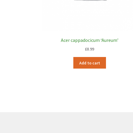
Acer cappadocicum ‘Aureum’
£
8.99
Add to cart