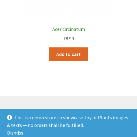
Acer circinatum
£
8.99
Add to cart
This is a demo store to showcase Joy of Plants images
© JOP Woocommerce Demo Storefront 2026
& texts — no orders shall be fulfilled.
Built with Storefront & WooCommerce
.
Dismiss