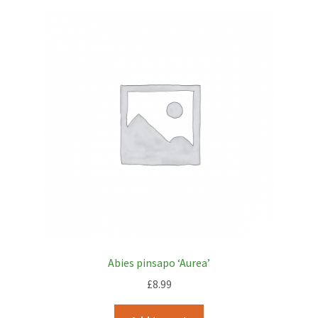
Abies pinsapo ‘Aurea’
£
8.99