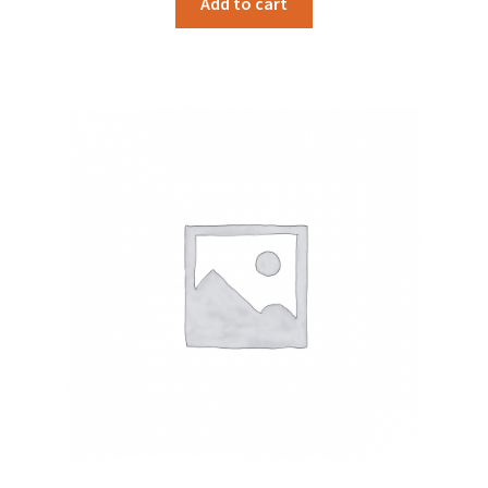
Add to cart