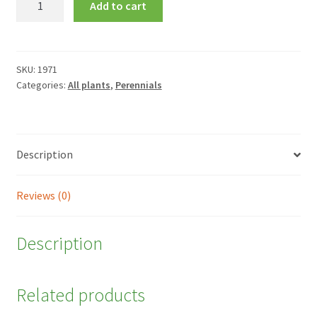
Add to cart
'Mardi
Gras'
quantity
SKU:
1971
Categories:
All plants
,
Perennials
Description
Reviews (0)
Description
Related products