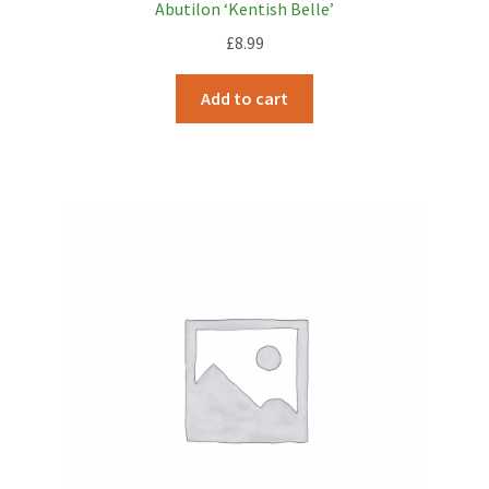
Abutilon ‘Kentish Belle’
£
8.99
Add to cart