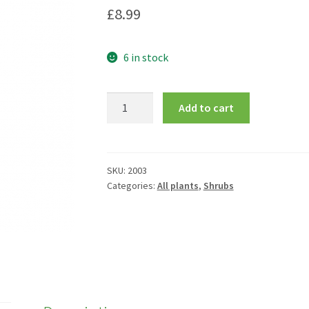
£
8.99
6 in stock
Hebe
Add to cart
pinguifolia
'Pagei'
quantity
SKU:
2003
Categories:
All plants
,
Shrubs