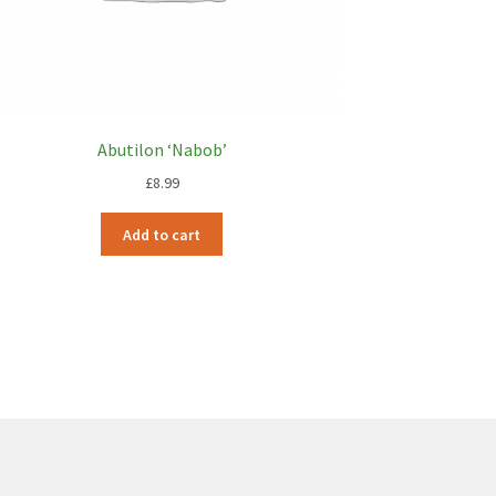
Abutilon ‘Nabob’
£
8.99
Add to cart