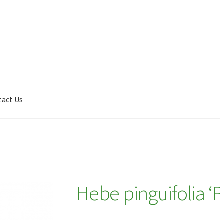
tact Us
Shop
My account
Plant Finder 2 [IFRAME]
Plant Finder Demo
Hebe pinguifolia ‘