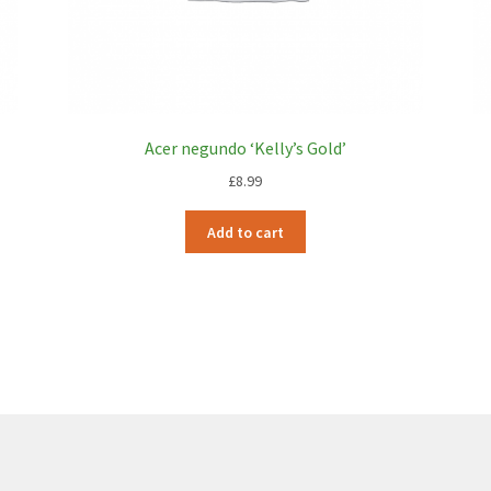
Acer negundo ‘Kelly’s Gold’
£
8.99
Add to cart