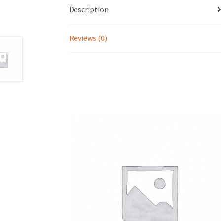
Description
Reviews (0)