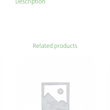
Description
Related products