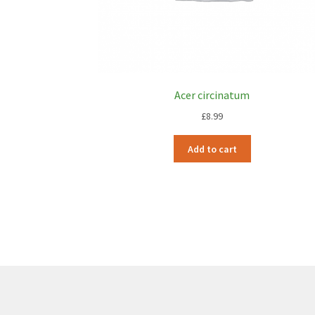
Acer circinatum
£
8.99
Add to cart