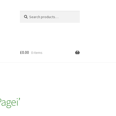
Search
Search
for:
£
0.00
0 items
Pagei’