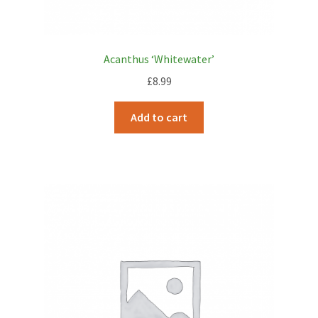
Acanthus ‘Whitewater’
£
8.99
Add to cart