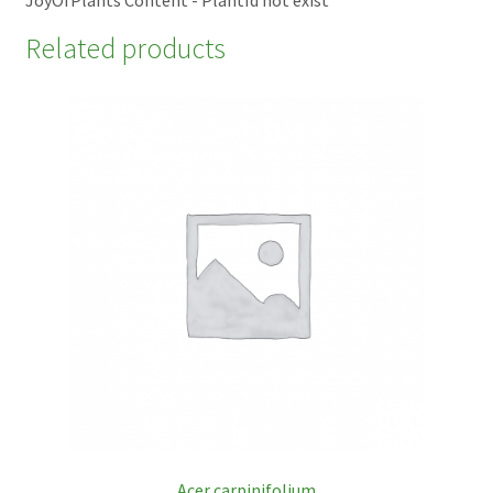
Related products
Acer carpinifolium