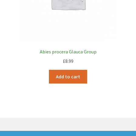
Abies procera Glauca Group
£
8.99
Add to cart