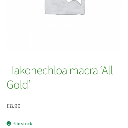
My account
Plant Finder 2 [IFRAME]
Plant Finder Demo
Sample Page
ZZ Plant Finder
Hakonechloa macra ‘All
Gold’
£
8.99
6 in stock