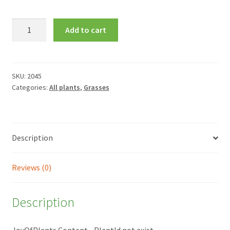
Hakonechloa
Add to cart
macra
'All
Gold'
quantity
SKU:
2045
Categories:
All plants
,
Grasses
Description
Reviews (0)
Description
JoyOfPlants Content - PlantId not exist