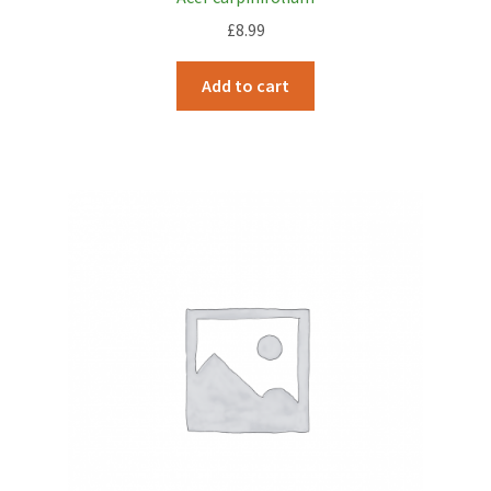
£
8.99
Add to cart