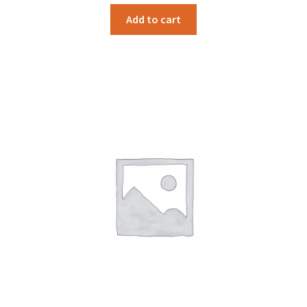
Add to cart