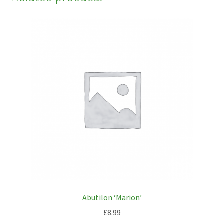
Abutilon ‘Marion’
£
8.99