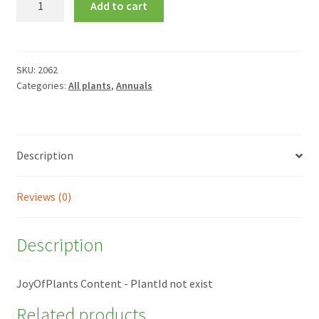
Add to cart
'La
France'
quantity
SKU:
2062
Categories:
All plants
,
Annuals
Description
Reviews (0)
Description
JoyOfPlants Content - PlantId not exist
Related products