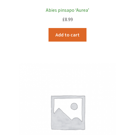
Abies pinsapo ‘Aurea’
£
8.99
Add to cart