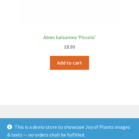
Abies balsamea ‘Piccolo’
£
8.99
Add to cart
This is a demo store to showcase Joy of Plants images
© JOP Woocommerce Demo Storefront 2026
& texts — no orders shall be fulfilled.
Built with Storefront & WooCommerce
.