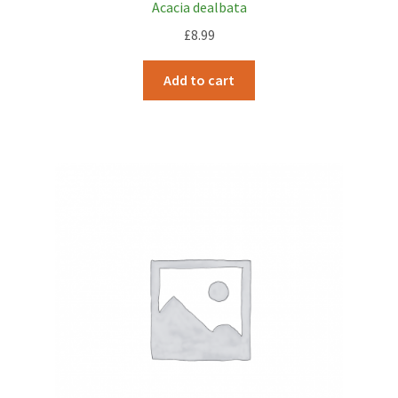
Acacia dealbata
£
8.99
Add to cart