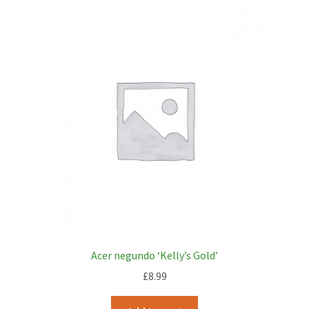
Acer negundo ‘Kelly’s Gold’
£
8.99