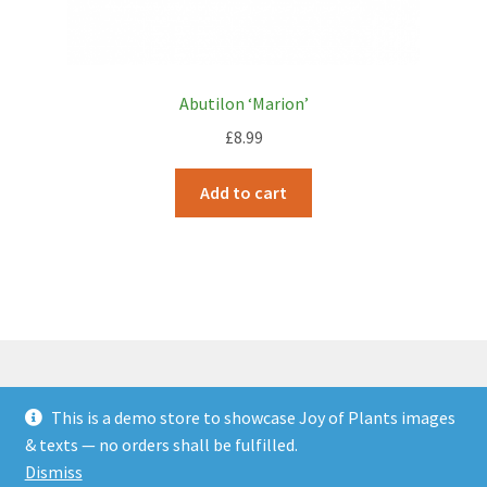
Abutilon ‘Marion’
£
8.99
Add to cart
This is a demo store to showcase Joy of Plants images
© JOP Woocommerce Demo Storefront 2026
& texts — no orders shall be fulfilled.
Built with Storefront & WooCommerce
.
Dismiss