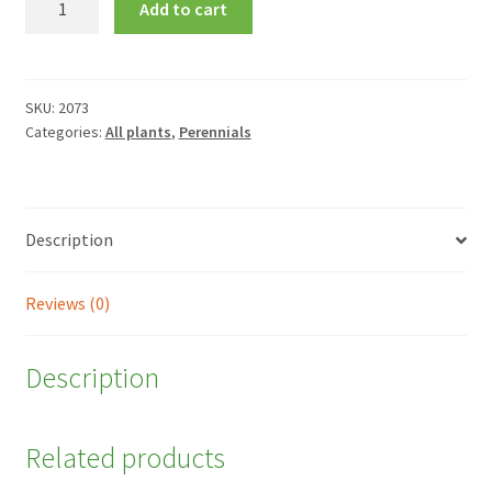
Add to cart
'Mai
Tai'
quantity
SKU:
2073
Categories:
All plants
,
Perennials
Description
Reviews (0)
Description
Related products