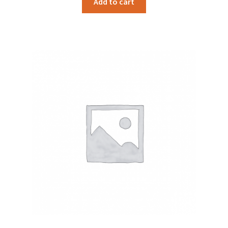
Add to cart