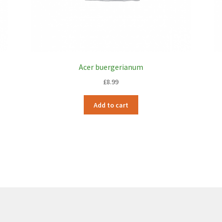
Acer buergerianum
£
8.99
Add to cart