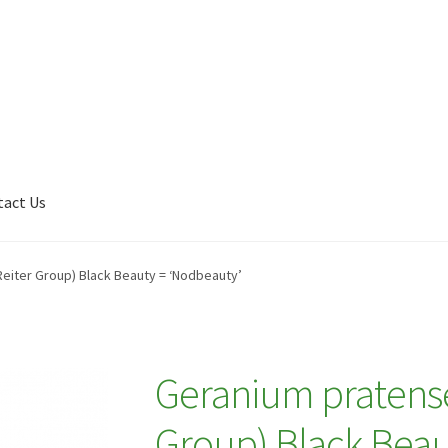
tact Us
Shop
My account
Plant Finder 2 [IFRAME]
Plant Finder Demo
Reiter Group) Black Beauty = ‘Nodbeauty’
Geranium pratense 
Group) Black Beau