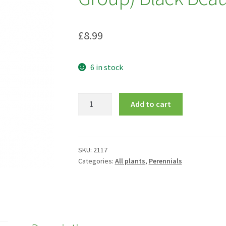
£
8.99
6 in stock
Geranium
Add to cart
pratense
(Victor
Reiter
Group)
SKU:
2117
Categories:
All plants
,
Perennials
Black
Beauty
=
'Nodbeauty'
quantity