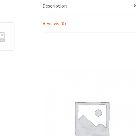
Description
Reviews (0)