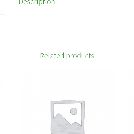
Description
Related products