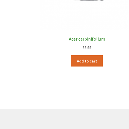
Acer carpinifolium
£
8.99
Add to cart