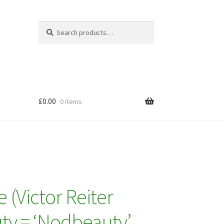
Search
Search
for:
£
0.00
0 items
(Victor Reiter
ty = ‘Nodbeauty’