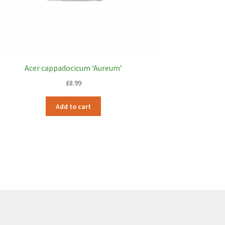
Acer cappadocicum ‘Aureum’
£
8.99
Add to cart