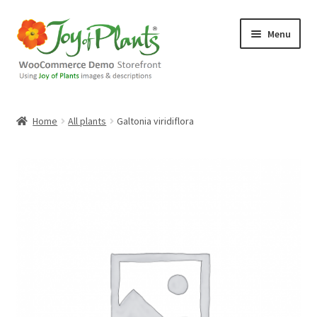
Skip
Skip
Menu
to
to
navigation
content
Home
Home
All plants
Galtonia viridiflora
Blog
Cart
Checkout
Contact Us
Demo Shop