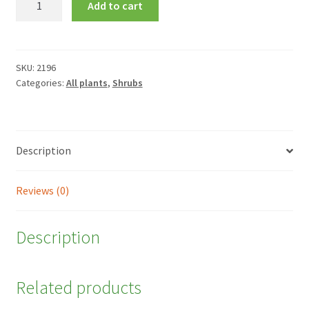
Add to cart
'Delta's
Sarah'
quantity
SKU:
2196
Categories:
All plants
,
Shrubs
Description
Reviews (0)
Description
Related products