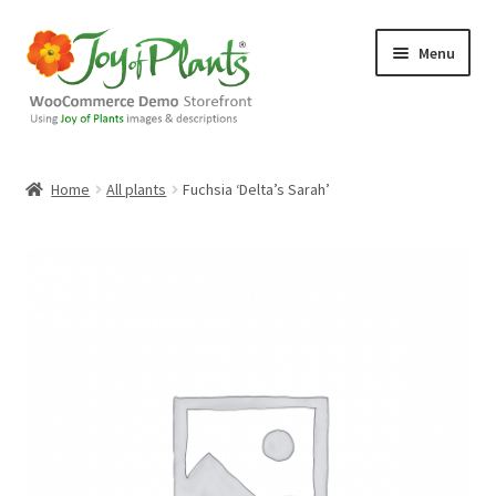
Skip
Skip
Menu
to
to
navigation
content
Home
Home
All plants
Fuchsia ‘Delta’s Sarah’
Blog
Cart
Checkout
Contact Us
Demo Shop