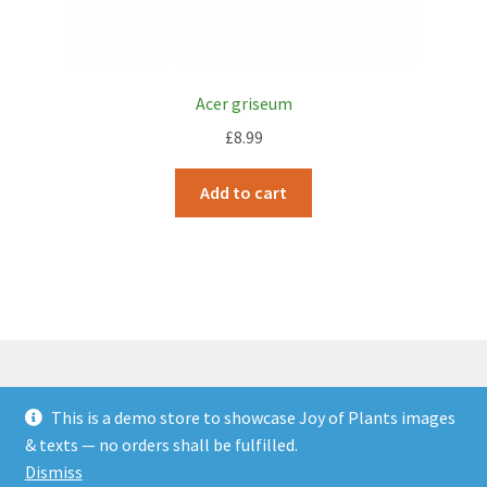
Acer griseum
£
8.99
Add to cart
This is a demo store to showcase Joy of Plants images
© JOP Woocommerce Demo Storefront 2026
& texts — no orders shall be fulfilled.
Built with Storefront & WooCommerce
.
Dismiss