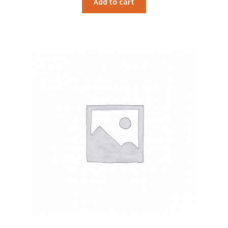
Add to cart