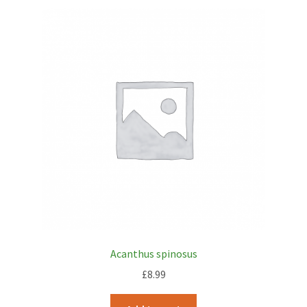
Acanthus spinosus
£
8.99