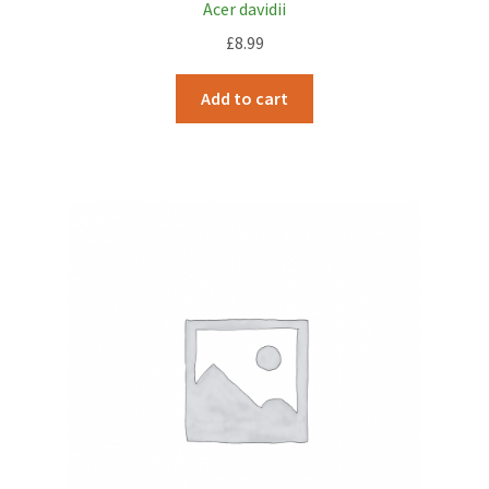
Acer davidii
£
8.99
Add to cart