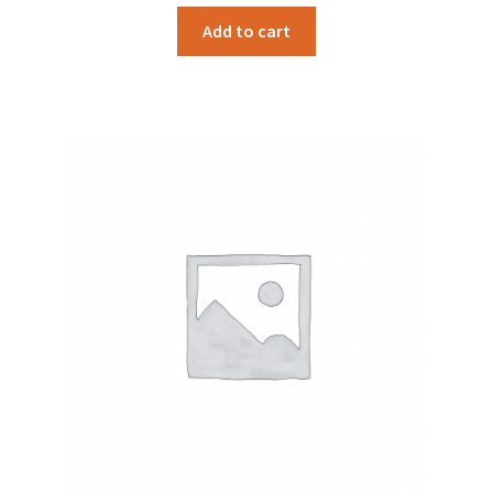
Add to cart