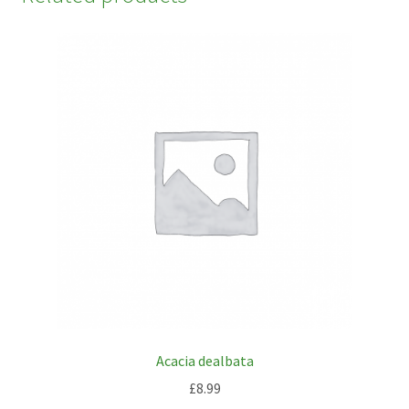
Acacia dealbata
£
8.99