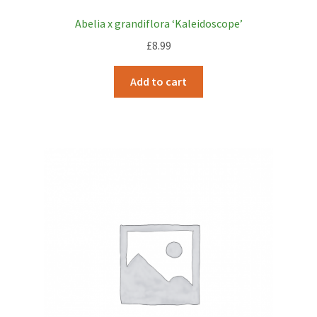
Abelia x grandiflora ‘Kaleidoscope’
£
8.99
Add to cart