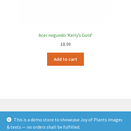
Acer negundo ‘Kelly’s Gold’
£
8.99
Add to cart
This is a demo store to showcase Joy of Plants images
© JOP Woocommerce Demo Storefront 2026
& texts — no orders shall be fulfilled.
Built with Storefront & WooCommerce
.