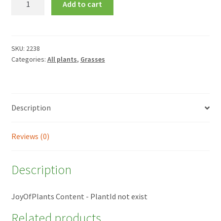
Add to cart
glauca
quantity
SKU:
2238
Categories:
All plants
,
Grasses
Description
Reviews (0)
Description
JoyOfPlants Content - PlantId not exist
Related products