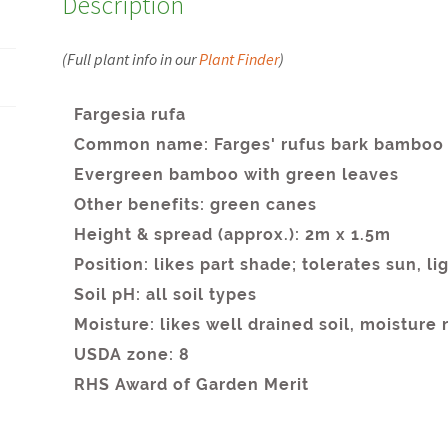
Description
(Full plant info in our
Plant Finder
)