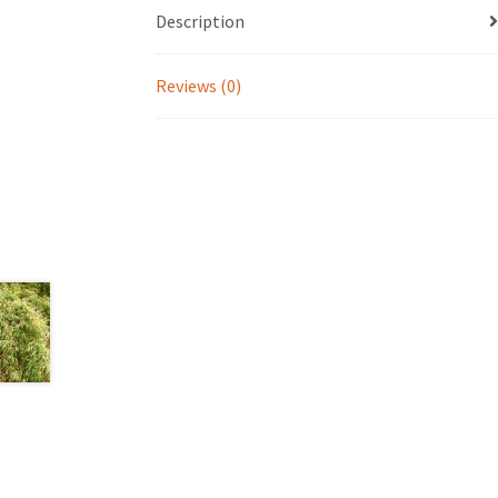
Description
Reviews (0)