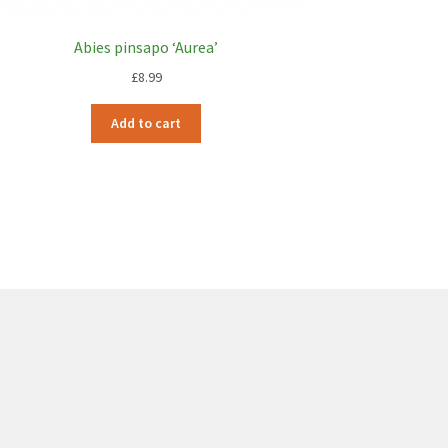
Abies pinsapo ‘Aurea’
£
8.99
Add to cart