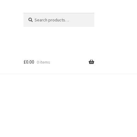
Search
Search
for:
£
0.00
0 items