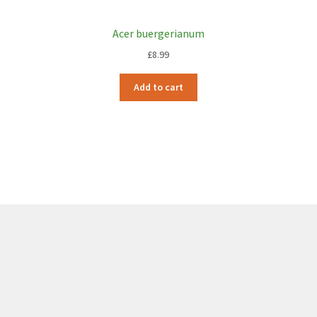
Acer buergerianum
£
8.99
Add to cart
6