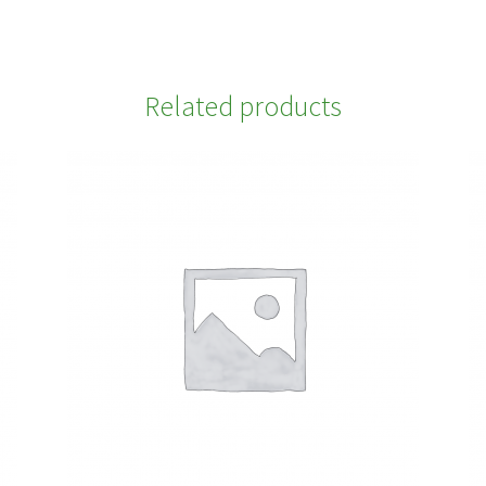
Related products