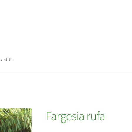
tact Us
Shop
My account
Plant Finder 2 [IFRAME]
Plant Finder Demo
Fargesia rufa