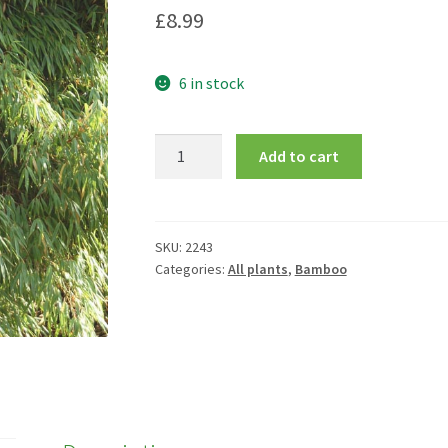
£
8.99
6 in stock
Fargesia
Add to cart
rufa
quantity
SKU:
2243
Categories:
All plants
,
Bamboo