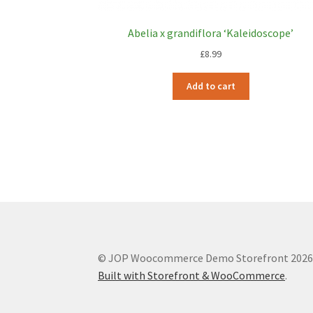
Abelia x grandiflora ‘Kaleidoscope’
£
8.99
Add to cart
© JOP Woocommerce Demo Storefront 202
Built with Storefront & WooCommerce
.