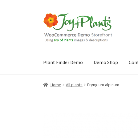
Skip
Skip
to
to
navigation
content
Plant Finder Demo
Demo Shop
Con
Home
Blog
Cart
Checkout
Contact Us
Demo 
Home
All plants
Eryngium alpinum
Sample Page
ZZ Plant Finder