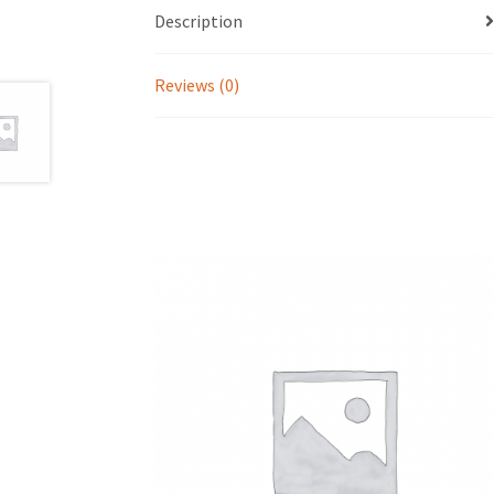
Description
Reviews (0)