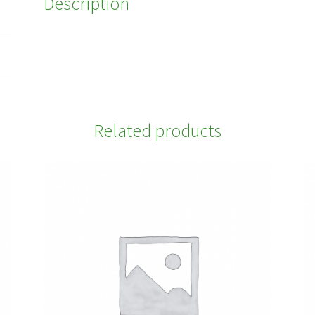
Description
Related products