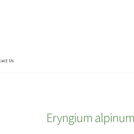
tact Us
Shop
My account
Plant Finder 2 [IFRAME]
Plant Finder Demo
Eryngium alpinu