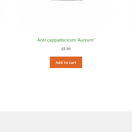
Acer cappadocicum ‘Aureum’
£
8.99
Add to cart