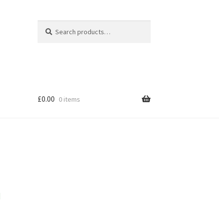
Search
Search
for:
£
0.00
0 items
m