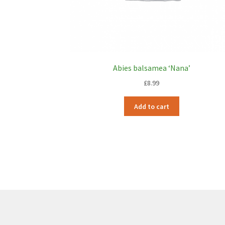
Abies balsamea ‘Nana’
£
8.99
Add to cart