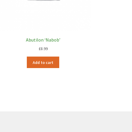
Abutilon ‘Nabob’
£
8.99
Add to cart