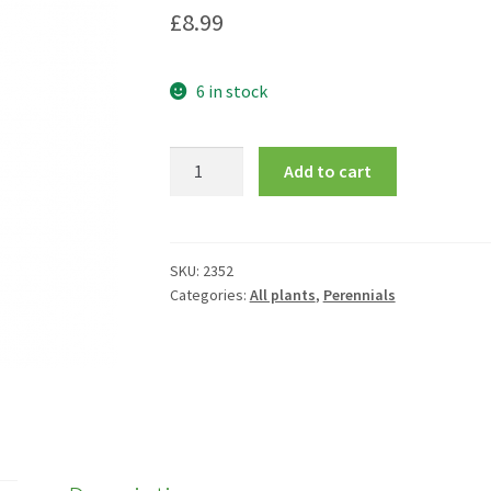
£
8.99
6 in stock
Eryngium
Add to cart
alpinum
quantity
SKU:
2352
Categories:
All plants
,
Perennials