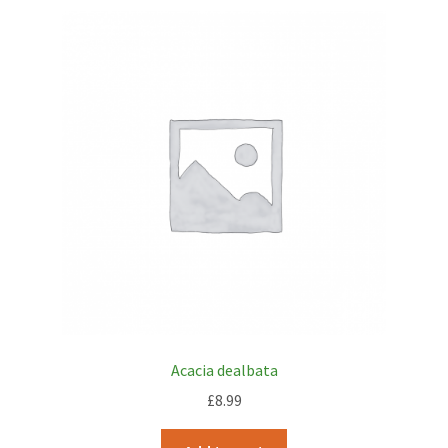
Acacia dealbata
£
8.99