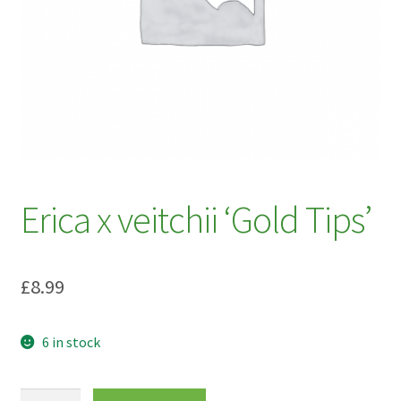
My account
Plant Finder 2 [IFRAME]
Plant Finder Demo
Sample Page
ZZ Plant Finder
Erica x veitchii ‘Gold Tips’
£
8.99
6 in stock
Erica