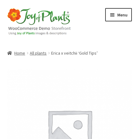
Skip
Skip
Menu
to
to
navigation
content
Home
Home
All plants
Erica x veitchii ‘Gold Tips’
Blog
Cart
Checkout
Contact Us
Demo Shop