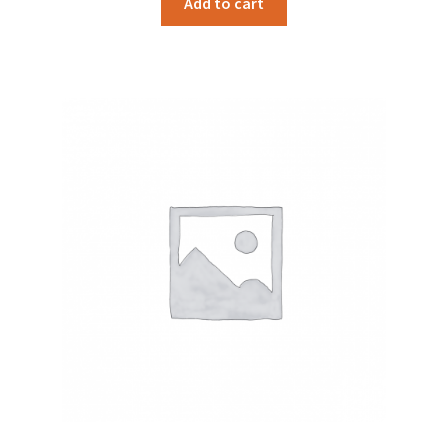
Add to cart