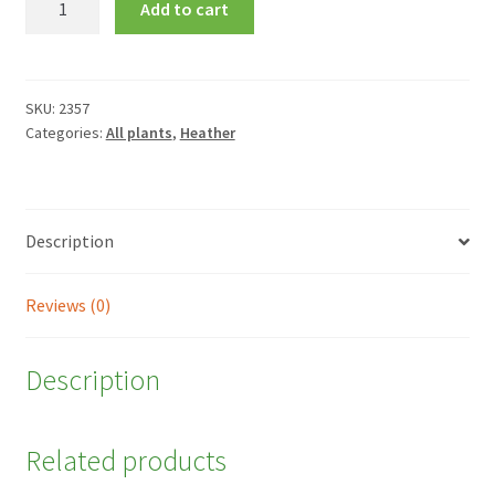
Add to cart
x
veitchii
'Gold
Tips'
SKU:
2357
Categories:
All plants
,
Heather
quantity
Description
Reviews (0)
Description
Related products