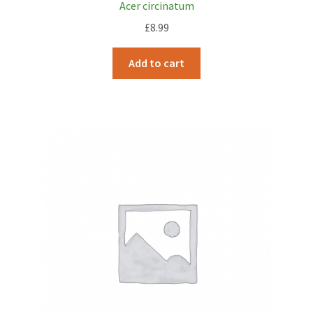
Acer circinatum
£
8.99
Add to cart