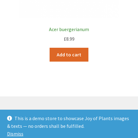
Acer buergerianum
£
8.99
Add to cart
This is a demo store to showcase Joy of Plants images
© JOP Woocommerce Demo Storefront 2026
& texts — no orders shall be fulfilled.
Built with Storefront & WooCommerce
.
Dismiss