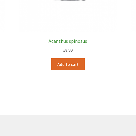
Acanthus spinosus
£
8.99
Add to cart