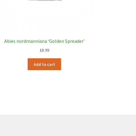
Abies nordmanniana ‘Golden Spreader’
£
8.99
Add to cart