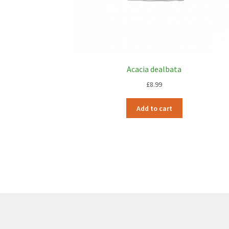
Acacia dealbata
£
8.99
Add to cart