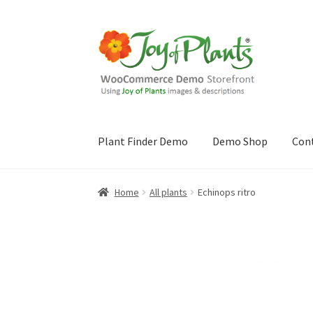
Skip
Skip
to
to
navigation
content
Plant Finder Demo
Demo Shop
Con
Home
Blog
Cart
Checkout
Contact Us
Demo 
Home
All plants
Echinops ritro
Sample Page
ZZ Plant Finder