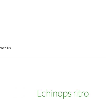
tact Us
Shop
My account
Plant Finder 2 [IFRAME]
Plant Finder Demo
Echinops ritro