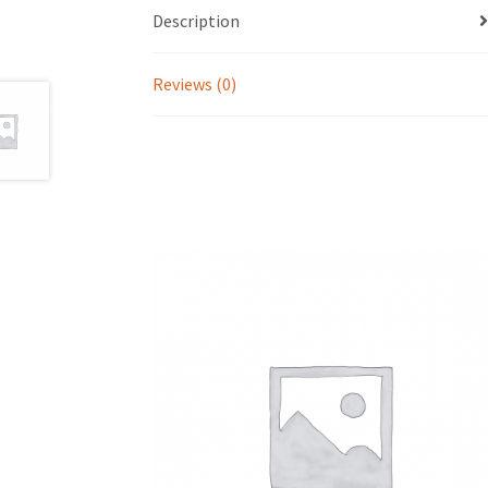
Description
Reviews (0)