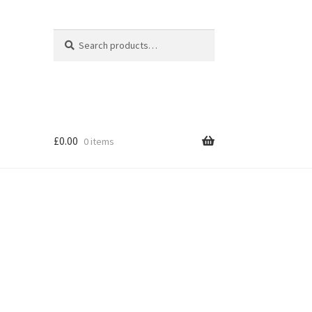
Search
Search
for:
£
0.00
0 items