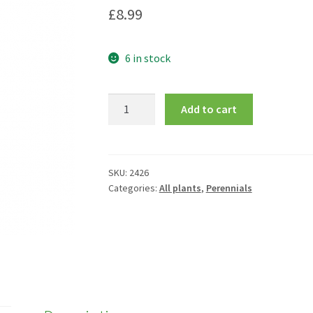
£
8.99
6 in stock
Echinops
Add to cart
ritro
quantity
SKU:
2426
Categories:
All plants
,
Perennials