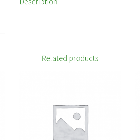
Description
Related products