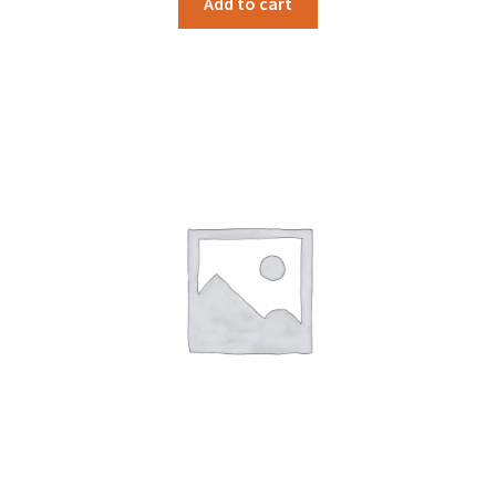
Add to cart