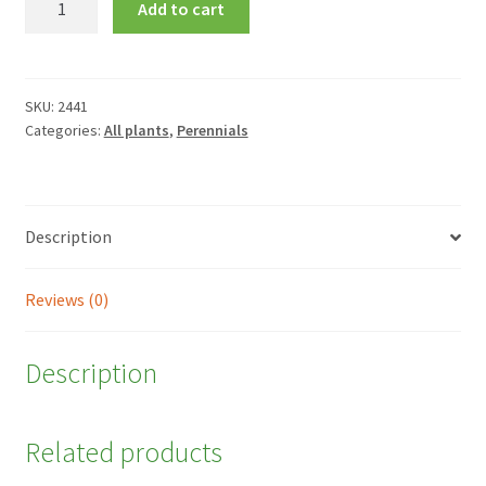
Add to cart
purpurea
quantity
SKU:
2441
Categories:
All plants
,
Perennials
Description
Reviews (0)
Description
Related products