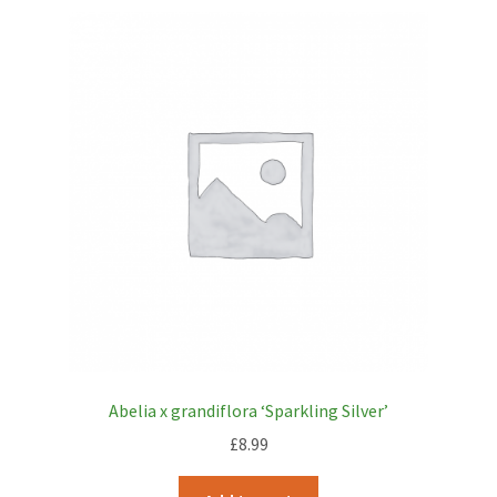
Abelia x grandiflora ‘Sparkling Silver’
£
8.99