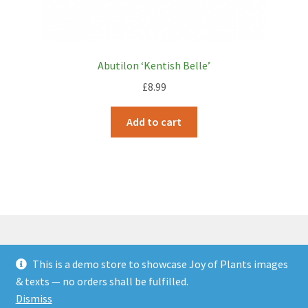
Abutilon ‘Kentish Belle’
£
8.99
Add to cart
This is a demo store to showcase Joy of Plants images
© JOP Woocommerce Demo Storefront 2026
& texts — no orders shall be fulfilled.
Built with Storefront & WooCommerce
.
Dismiss