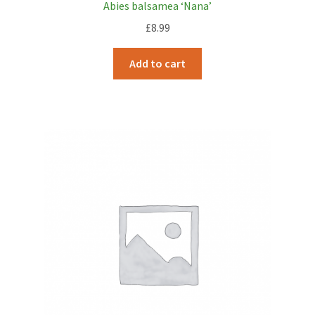
Abies balsamea ‘Nana’
£
8.99
Add to cart