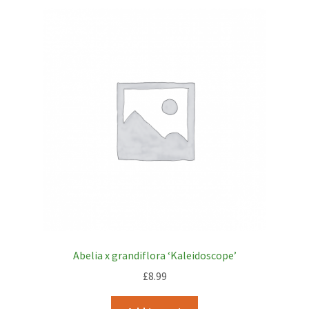
Abelia x grandiflora ‘Kaleidoscope’
£
8.99