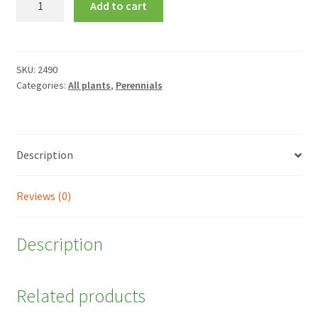
Add to cart
'King
of
Hearts'
quantity
SKU:
2490
Categories:
All plants
,
Perennials
Description
Reviews (0)
Description
Related products