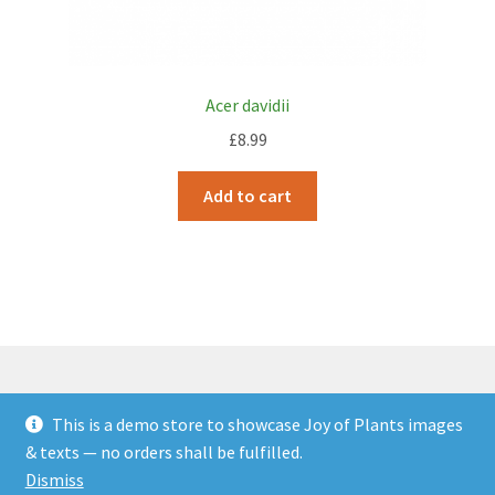
Acer davidii
£
8.99
Add to cart
This is a demo store to showcase Joy of Plants images
© JOP Woocommerce Demo Storefront 2026
& texts — no orders shall be fulfilled.
Built with Storefront & WooCommerce
.
Dismiss