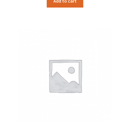
Add to cart