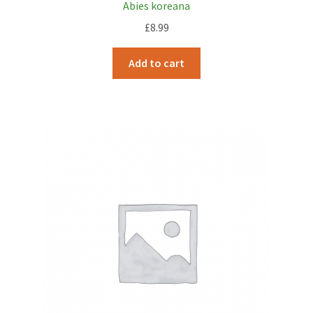
Abies koreana
£
8.99
Add to cart