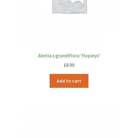
Abelia x grandiflora ‘Hopleys’
£
8.99
Add to cart