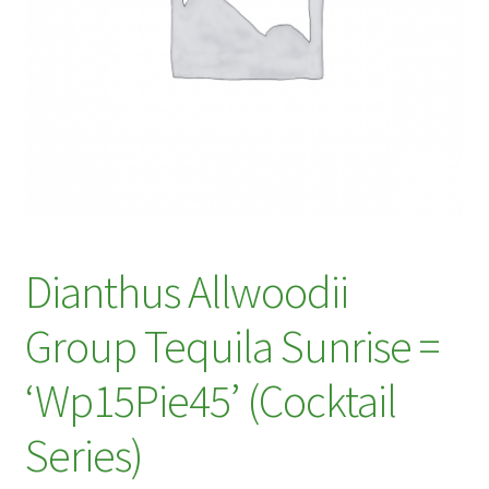
My account
Plant Finder 2 [IFRAME]
Plant Finder Demo
Sample Page
ZZ Plant Finder
Dianthus Allwoodii
Group Tequila Sunrise =
‘Wp15Pie45’ (Cocktail
Series)