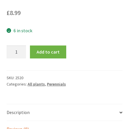
£
8.99
6 in stock
Dianthus
Add to cart
Allwoodii
Group
Tequila
Sunrise
SKU:
2520
Categories:
All plants
,
Perennials
=
'Wp15Pie45'
(Cocktail
Series)
Description
quantity