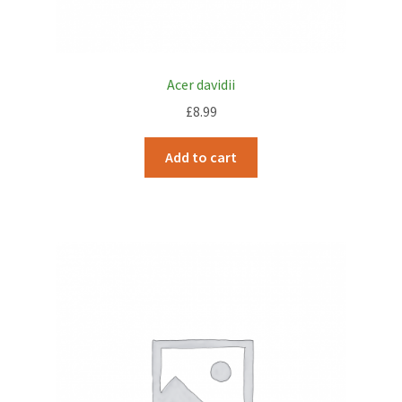
Acer davidii
£
8.99
Add to cart