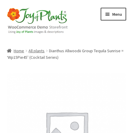
Skip
Skip
Menu
to
to
navigation
content
Home
Home
All plants
Dianthus Allwoodii Group Tequila Sunrise =
‘Wp15Pie45’ (Cocktail Series)
Blog
Cart
Checkout
Contact Us
Demo Shop