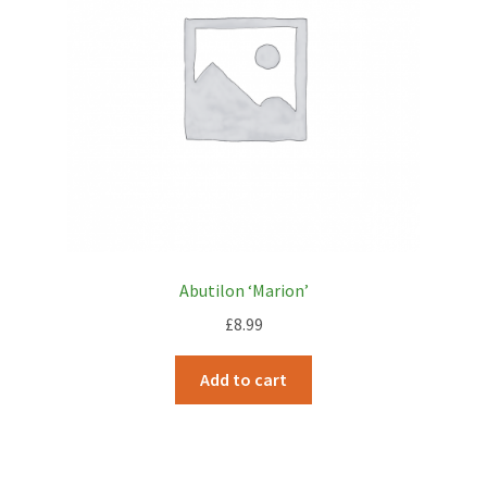
Abutilon ‘Marion’
£
8.99
Add to cart