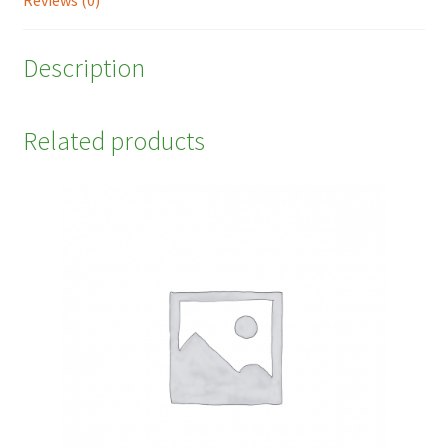
Reviews (0)
Description
Related products